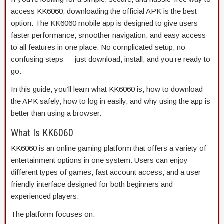
access KK6060, downloading the official APK is the best
option. The KK6060 mobile app is designed to give users
faster performance, smoother navigation, and easy access
to all features in one place. No complicated setup, no
confusing steps — just download, install, and you’re ready to
go.
In this guide, you’ll learn what KK6060 is, how to download
the APK safely, how to log in easily, and why using the app is
better than using a browser.
What Is KK6060
KK6060 is an online gaming platform that offers a variety of
entertainment options in one system. Users can enjoy
different types of games, fast account access, and a user-
friendly interface designed for both beginners and
experienced players.
The platform focuses on: