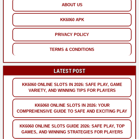
ABOUT US
KK6060 APK
PRIVACY POLICY
TERMS & CONDITIONS
LATEST POST
KK6060 ONLINE SLOTS IN 2026: SAFE PLAY, GAME
VARIETY, AND WINNING TIPS FOR PLAYERS
KK6060 ONLINE SLOTS IN 2026: YOUR
COMPREHENSIVE GUIDE TO SAFE AND EXCITING PLAY
KK6060 ONLINE SLOTS GUIDE 2026: SAFE PLAY, TOP
GAMES, AND WINNING STRATEGIES FOR PLAYERS