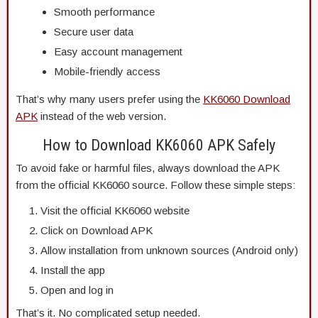
Smooth performance
Secure user data
Easy account management
Mobile-friendly access
That’s why many users prefer using the
KK6060 Download
APK
instead of the web version.
How to Download KK6060 APK Safely
To avoid fake or harmful files, always download the APK
from the official KK6060 source. Follow these simple steps:
Visit the official KK6060 website
Click on Download APK
Allow installation from unknown sources (Android only)
Install the app
Open and log in
That’s it. No complicated setup needed.