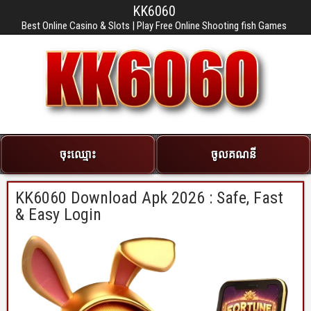
KK6060
Best Online Casino & Slots | Play Free Online Shooting fish Games
ចុះឈ្មោះ
ចូលគណនី
KK6060 Download Apk 2026 : Safe, Fast
& Easy Login