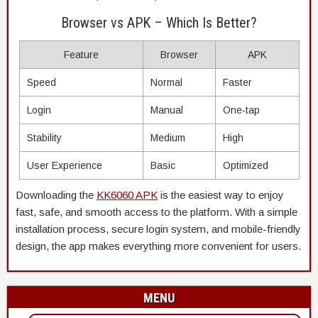
Browser vs APK – Which Is Better?
Feature
Browser
APK
Speed
Normal
Faster
Login
Manual
One-tap
Stability
Medium
High
User Experience
Basic
Optimized
Downloading the
KK6060 APK
is the easiest way to enjoy
fast, safe, and smooth access to the platform. With a simple
installation process, secure login system, and mobile-friendly
design, the app makes everything more convenient for users.
MENU