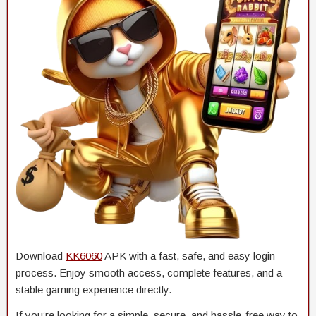
Download
KK6060
APK with a fast, safe, and easy login
process. Enjoy smooth access, complete features, and a
stable gaming experience directly.
If you’re looking for a simple, secure, and hassle-free way to