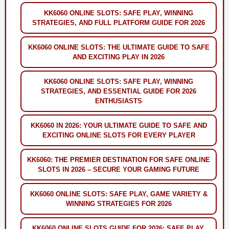
KK6060 ONLINE SLOTS: SAFE PLAY, WINNING
STRATEGIES, AND FULL PLATFORM GUIDE FOR 2026
KK6060 ONLINE SLOTS: THE ULTIMATE GUIDE TO SAFE
AND EXCITING PLAY IN 2026
KK6060 ONLINE SLOTS: SAFE PLAY, WINNING
STRATEGIES, AND ESSENTIAL GUIDE FOR 2026
ENTHUSIASTS
KK6060 IN 2026: YOUR ULTIMATE GUIDE TO SAFE AND
EXCITING ONLINE SLOTS FOR EVERY PLAYER
KK6060: THE PREMIER DESTINATION FOR SAFE ONLINE
SLOTS IN 2026 – SECURE YOUR GAMING FUTURE
KK6060 ONLINE SLOTS: SAFE PLAY, GAME VARIETY &
WINNING STRATEGIES FOR 2026
KK6060 ONLINE SLOTS GUIDE FOR 2026: SAFE PLAY,