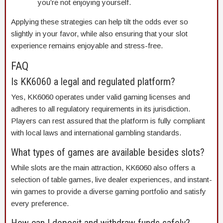
you’re not enjoying yourself.
Applying these strategies can help tilt the odds ever so
slightly in your favor, while also ensuring that your slot
experience remains enjoyable and stress-free.
FAQ
Is KK6060 a legal and regulated platform?
Yes, KK6060 operates under valid gaming licenses and
adheres to all regulatory requirements in its jurisdiction.
Players can rest assured that the platform is fully compliant
with local laws and international gambling standards.
What types of games are available besides slots?
While slots are the main attraction, KK6060 also offers a
selection of table games, live dealer experiences, and instant-
win games to provide a diverse gaming portfolio and satisfy
every preference.