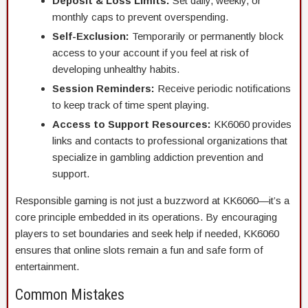
Deposit & Loss Limits:
Set daily, weekly, or
monthly caps to prevent overspending.
Self-Exclusion:
Temporarily or permanently block
access to your account if you feel at risk of
developing unhealthy habits.
Session Reminders:
Receive periodic notifications
to keep track of time spent playing.
Access to Support Resources:
KK6060 provides
links and contacts to professional organizations that
specialize in gambling addiction prevention and
support.
Responsible gaming is not just a buzzword at KK6060—it’s a
core principle embedded in its operations. By encouraging
players to set boundaries and seek help if needed, KK6060
ensures that online slots remain a fun and safe form of
entertainment.
Common Mistakes