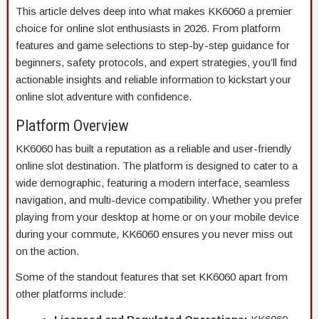
This article delves deep into what makes KK6060 a premier
choice for online slot enthusiasts in 2026. From platform
features and game selections to step-by-step guidance for
beginners, safety protocols, and expert strategies, you’ll find
actionable insights and reliable information to kickstart your
online slot adventure with confidence.
Platform Overview
KK6060 has built a reputation as a reliable and user-friendly
online slot destination. The platform is designed to cater to a
wide demographic, featuring a modern interface, seamless
navigation, and multi-device compatibility. Whether you prefer
playing from your desktop at home or on your mobile device
during your commute, KK6060 ensures you never miss out
on the action.
Some of the standout features that set KK6060 apart from
other platforms include: