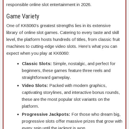
responsible online slot entertainment in 2026.
Game Variety
One of KK6060’s greatest strengths lies in its extensive
library of online slot games. Catering to every taste and skill
level, the platform hosts hundreds of titles, from classic fruit
machines to cutting-edge video slots. Here’s what you can
expect when you play at KK6060:
Classic Slots:
Simple, nostalgic, and perfect for
beginners, these games feature three reels and
straightforward gameplay.
Video Slots:
Packed with modern graphics,
captivating storylines, and interactive bonus rounds,
these are the most popular slot variants on the
platform.
Progressive Jackpots:
For those who dream big,
progressive slots offer massive prizes that grow with
every spin until the jackpot is won.