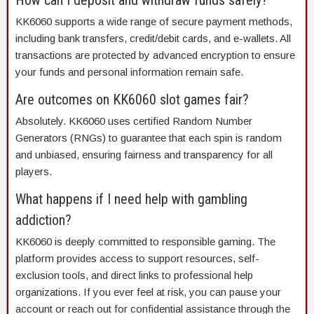
How can I deposit and withdraw funds safely?
KK6060 supports a wide range of secure payment methods,
including bank transfers, credit/debit cards, and e-wallets. All
transactions are protected by advanced encryption to ensure
your funds and personal information remain safe.
Are outcomes on KK6060 slot games fair?
Absolutely. KK6060 uses certified Random Number
Generators (RNGs) to guarantee that each spin is random
and unbiased, ensuring fairness and transparency for all
players.
What happens if I need help with gambling
addiction?
KK6060 is deeply committed to responsible gaming. The
platform provides access to support resources, self-
exclusion tools, and direct links to professional help
organizations. If you ever feel at risk, you can pause your
account or reach out for confidential assistance through the