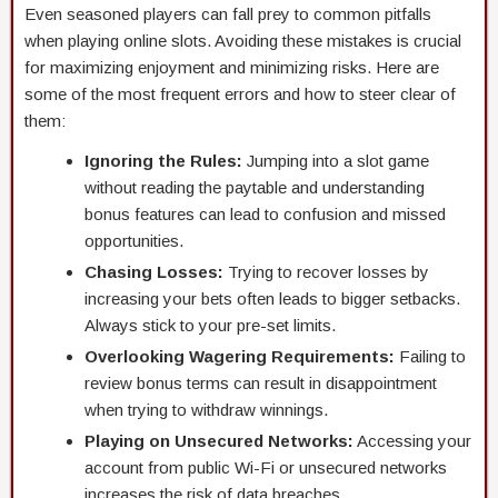
Even seasoned players can fall prey to common pitfalls
when playing online slots. Avoiding these mistakes is crucial
for maximizing enjoyment and minimizing risks. Here are
some of the most frequent errors and how to steer clear of
them:
Ignoring the Rules:
Jumping into a slot game
without reading the paytable and understanding
bonus features can lead to confusion and missed
opportunities.
Chasing Losses:
Trying to recover losses by
increasing your bets often leads to bigger setbacks.
Always stick to your pre-set limits.
Overlooking Wagering Requirements:
Failing to
review bonus terms can result in disappointment
when trying to withdraw winnings.
Playing on Unsecured Networks:
Accessing your
account from public Wi-Fi or unsecured networks
increases the risk of data breaches.