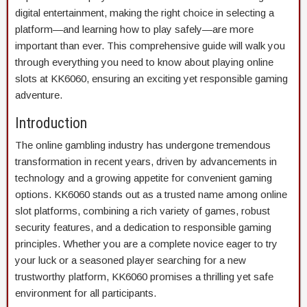
digital entertainment, making the right choice in selecting a
platform—and learning how to play safely—are more
important than ever. This comprehensive guide will walk you
through everything you need to know about playing online
slots at KK6060, ensuring an exciting yet responsible gaming
adventure.
Introduction
The online gambling industry has undergone tremendous
transformation in recent years, driven by advancements in
technology and a growing appetite for convenient gaming
options. KK6060 stands out as a trusted name among online
slot platforms, combining a rich variety of games, robust
security features, and a dedication to responsible gaming
principles. Whether you are a complete novice eager to try
your luck or a seasoned player searching for a new
trustworthy platform, KK6060 promises a thrilling yet safe
environment for all participants.