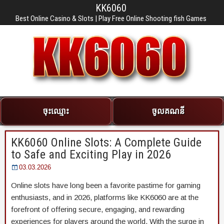
KK6060
Best Online Casino & Slots | Play Free Online Shooting fish Games
ចុះឈ្មោះ
ចូលគណនី
KK6060 Online Slots: A Complete Guide
to Safe and Exciting Play in 2026
03.03.2026
Online slots have long been a favorite pastime for gaming
enthusiasts, and in 2026, platforms like KK6060 are at the
forefront of offering secure, engaging, and rewarding
experiences for players around the world. With the surge in