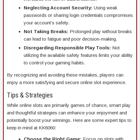
Neglecting Account Security:
Using weak
passwords or sharing login credentials compromises
your account’s safety.
Not Taking Breaks:
Prolonged play without breaks
can lead to fatigue and poor decision-making.
Disregarding Responsible Play Tools:
Not
utilizing the available safety features limits your ability
to control your gaming habits.
By recognizing and avoiding these mistakes, players can
enjoy a more satisfying and secure online slot experience.
Tips & Strategies
While online slots are primarily games of chance, smart play
and thoughtful strategies can enhance your enjoyment and
potentially boost your winnings. Here are some expert tips to
keep in mind at KK6060:
Choose the Right Game:
Focus on slots with