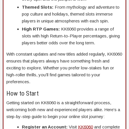
Themed Slots:
From mythology and adventure to
pop culture and holidays, themed slots immerse
players in unique atmospheres with each spin.
High RTP Games:
KK6060 provides a range of
slots with high Return-to-Player percentages, giving
players better odds over the long term.
With constant updates and new titles added regularly, KK6060
ensures that players always have something fresh and
exciting to explore. Whether you prefer low-stakes fun or
high-roller thrills, you’ll find games tailored to your
preferences.
How to Start
Getting started on KK6060 is a straightforward process,
welcoming both new and experienced players alike. Here’s a
step-by-step guide to begin your online slot journey:
Register an Account:
Visit
KK6060
and complete