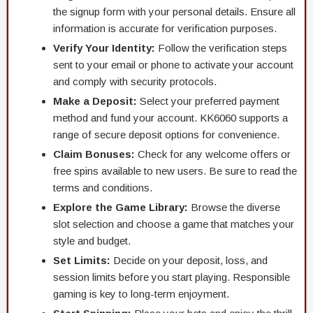
the signup form with your personal details. Ensure all
information is accurate for verification purposes.
Verify Your Identity:
Follow the verification steps
sent to your email or phone to activate your account
and comply with security protocols.
Make a Deposit:
Select your preferred payment
method and fund your account. KK6060 supports a
range of secure deposit options for convenience.
Claim Bonuses:
Check for any welcome offers or
free spins available to new users. Be sure to read the
terms and conditions.
Explore the Game Library:
Browse the diverse
slot selection and choose a game that matches your
style and budget.
Set Limits:
Decide on your deposit, loss, and
session limits before you start playing. Responsible
gaming is key to long-term enjoyment.