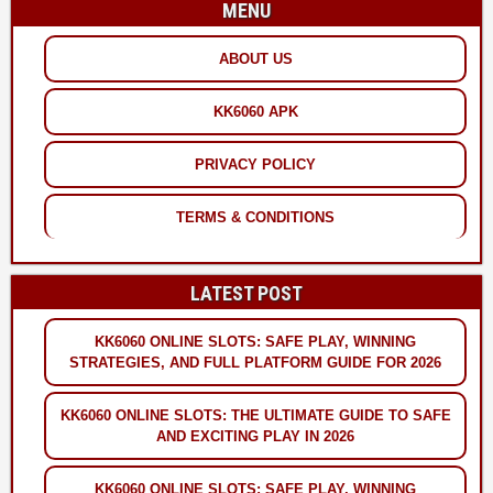
MENU
ABOUT US
KK6060 APK
PRIVACY POLICY
TERMS & CONDITIONS
LATEST POST
KK6060 ONLINE SLOTS: SAFE PLAY, WINNING
STRATEGIES, AND FULL PLATFORM GUIDE FOR 2026
KK6060 ONLINE SLOTS: THE ULTIMATE GUIDE TO SAFE
AND EXCITING PLAY IN 2026
KK6060 ONLINE SLOTS: SAFE PLAY, WINNING