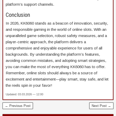
platform’s support channels.
Conclusion
In 2026, KK6060 stands as a beacon of innovation, security,
and responsible gaming in the world of online slots. With an
unparalleled game selection, robust safety measures, and a
player-centric approach, the platform delivers a
comprehensive and enjoyable experience for users of all
backgrounds. By understanding the platform’s features,
avoiding common mistakes, and adopting smart strategies,
you can make the most of everything KK6060 has to offer.
Remember, online slots should always be a source of
excitement and entertainment—play smart, stay safe, and let
the reels spin in your favor!
Updated: 03.03.2026 — 12:00
← Previous Post
Next Post →