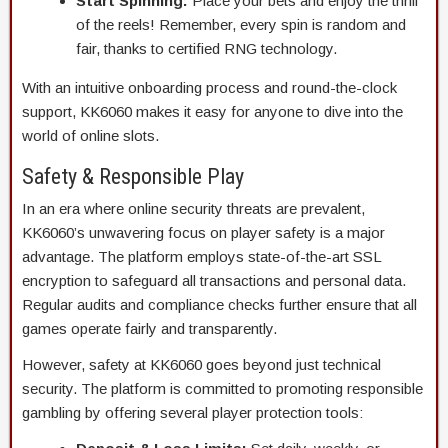
Start Spinning:
Place your bets and enjoy the thrill
of the reels! Remember, every spin is random and
fair, thanks to certified RNG technology.
With an intuitive onboarding process and round-the-clock
support, KK6060 makes it easy for anyone to dive into the
world of online slots.
Safety & Responsible Play
In an era where online security threats are prevalent,
KK6060’s unwavering focus on player safety is a major
advantage. The platform employs state-of-the-art SSL
encryption to safeguard all transactions and personal data.
Regular audits and compliance checks further ensure that all
games operate fairly and transparently.
However, safety at KK6060 goes beyond just technical
security. The platform is committed to promoting responsible
gambling by offering several player protection tools: