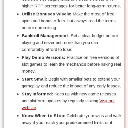
higher RTP percentages for better long-term returns.
Utilize Bonuses Wisely:
Make the most of free
spins and bonus offers, but always read the terms
before committing.
Bankroll Management:
Set a clear budget before
playing and never bet more than you can
comfortably afford to lose.
Play Demo Versions:
Practice on free versions of
slot games to learn the mechanics before risking real
money.
Start Small:
Begin with smaller bets to extend your
gameplay and reduce the impact of any early losses.
Stay Informed:
Keep up with new game releases
and platform updates by regularly visiting
Visit our
website
.
Know When to Stop:
Celebrate your wins and walk
away if you reach your predetermined limits or if