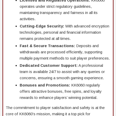
Licensed and Regulated Operations:
KK6060
operates under strict regulatory guidelines,
maintaining transparency and fairness in all its
activities.
Cutting-Edge Security:
With advanced encryption
technologies, personal and financial information
remains protected at all times.
Fast & Secure Transactions:
Deposits and
withdrawals are processed efficiently, supporting
multiple payment methods to suit player preferences.
Dedicated Customer Support:
A professional
team is available 24/7 to assist with any queries or
concerns, ensuring a smooth gaming experience.
Bonuses and Promotions:
KK6060 regularly
offers attractive bonuses, free spins, and loyalty
rewards to enhance players’ winning potential.
The commitment to player satisfaction and safety is at the
core of KK6060’s mission, making it a top pick for