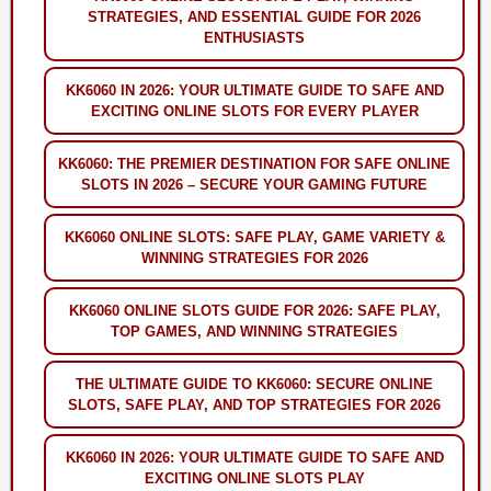
STRATEGIES, AND ESSENTIAL GUIDE FOR 2026
ENTHUSIASTS
KK6060 IN 2026: YOUR ULTIMATE GUIDE TO SAFE AND
EXCITING ONLINE SLOTS FOR EVERY PLAYER
KK6060: THE PREMIER DESTINATION FOR SAFE ONLINE
SLOTS IN 2026 – SECURE YOUR GAMING FUTURE
KK6060 ONLINE SLOTS: SAFE PLAY, GAME VARIETY &
WINNING STRATEGIES FOR 2026
KK6060 ONLINE SLOTS GUIDE FOR 2026: SAFE PLAY,
TOP GAMES, AND WINNING STRATEGIES
THE ULTIMATE GUIDE TO KK6060: SECURE ONLINE
SLOTS, SAFE PLAY, AND TOP STRATEGIES FOR 2026
KK6060 IN 2026: YOUR ULTIMATE GUIDE TO SAFE AND
EXCITING ONLINE SLOTS PLAY