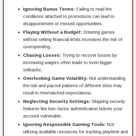
Ignoring Bonus Terms:
Failing to read the
conditions attached to promotions can lead to
disappointment or missed opportunities.
Playing Without a Budget:
Entering games
without setting financial limits increases the risk of
overspending.
Chasing Losses:
Trying to recover losses by
increasing wagers often leads to even bigger
setbacks.
Overlooking Game Volatility:
Not understanding
the risk and payout patterns of different slots may
result in mismatched expectations.
Neglecting Security Settings:
Skipping security
features like two-factor authentication leaves your
account vulnerable.
Ignoring Responsible Gaming Tools:
Not
utilizing available resources for tracking playtime and