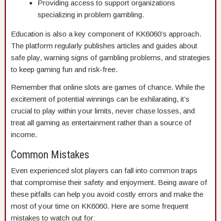
Providing access to support organizations
specializing in problem gambling.
Education is also a key component of KK6060’s approach.
The platform regularly publishes articles and guides about
safe play, warning signs of gambling problems, and strategies
to keep gaming fun and risk-free.
Remember that online slots are games of chance. While the
excitement of potential winnings can be exhilarating, it’s
crucial to play within your limits, never chase losses, and
treat all gaming as entertainment rather than a source of
income.
Common Mistakes
Even experienced slot players can fall into common traps
that compromise their safety and enjoyment. Being aware of
these pitfalls can help you avoid costly errors and make the
most of your time on KK6060. Here are some frequent
mistakes to watch out for: