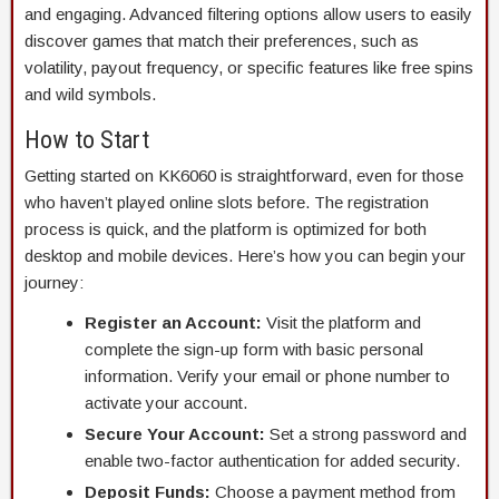
and engaging. Advanced filtering options allow users to easily
discover games that match their preferences, such as
volatility, payout frequency, or specific features like free spins
and wild symbols.
How to Start
Getting started on KK6060 is straightforward, even for those
who haven’t played online slots before. The registration
process is quick, and the platform is optimized for both
desktop and mobile devices. Here’s how you can begin your
journey:
Register an Account:
Visit the platform and
complete the sign-up form with basic personal
information. Verify your email or phone number to
activate your account.
Secure Your Account:
Set a strong password and
enable two-factor authentication for added security.
Deposit Funds:
Choose a payment method from