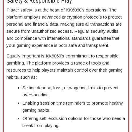
Safety & Responsible Play
Player safety is at the heart of KK6060’s operations. The
platform employs advanced encryption protocols to protect
personal and financial data, making sure all transactions are
secure from unauthorized access. Regular security audits
and compliance with international standards guarantee that
your gaming experience is both safe and transparent.
Equally important is KK6060’s commitment to responsible
gambling. The platform provides a range of tools and
resources to help players maintain control over their gaming
habits, such as:
Setting deposit, loss, or wagering limits to prevent
overspending.
Enabling session time reminders to promote healthy
gaming habits.
Offering self-exclusion options for those who need a
break from playing.