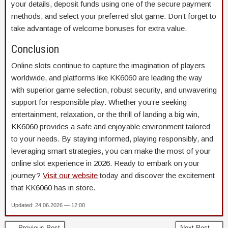
your details, deposit funds using one of the secure payment
methods, and select your preferred slot game. Don’t forget to
take advantage of welcome bonuses for extra value.
Conclusion
Online slots continue to capture the imagination of players
worldwide, and platforms like KK6060 are leading the way
with superior game selection, robust security, and unwavering
support for responsible play. Whether you’re seeking
entertainment, relaxation, or the thrill of landing a big win,
KK6060 provides a safe and enjoyable environment tailored
to your needs. By staying informed, playing responsibly, and
leveraging smart strategies, you can make the most of your
online slot experience in 2026. Ready to embark on your
journey?
Visit our website
today and discover the excitement
that KK6060 has in store.
Updated: 24.06.2026 — 12:00
← Previous Post
Next Post →