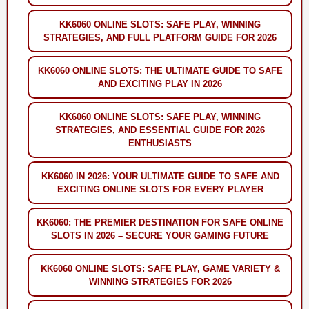
KK6060 ONLINE SLOTS: SAFE PLAY, WINNING
STRATEGIES, AND FULL PLATFORM GUIDE FOR 2026
KK6060 ONLINE SLOTS: THE ULTIMATE GUIDE TO SAFE
AND EXCITING PLAY IN 2026
KK6060 ONLINE SLOTS: SAFE PLAY, WINNING
STRATEGIES, AND ESSENTIAL GUIDE FOR 2026
ENTHUSIASTS
KK6060 IN 2026: YOUR ULTIMATE GUIDE TO SAFE AND
EXCITING ONLINE SLOTS FOR EVERY PLAYER
KK6060: THE PREMIER DESTINATION FOR SAFE ONLINE
SLOTS IN 2026 – SECURE YOUR GAMING FUTURE
KK6060 ONLINE SLOTS: SAFE PLAY, GAME VARIETY &
WINNING STRATEGIES FOR 2026