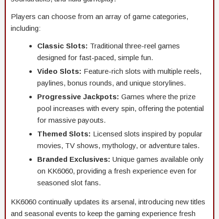
Players can choose from an array of game categories,
including:
Classic Slots:
Traditional three-reel games
designed for fast-paced, simple fun.
Video Slots:
Feature-rich slots with multiple reels,
paylines, bonus rounds, and unique storylines.
Progressive Jackpots:
Games where the prize
pool increases with every spin, offering the potential
for massive payouts.
Themed Slots:
Licensed slots inspired by popular
movies, TV shows, mythology, or adventure tales.
Branded Exclusives:
Unique games available only
on KK6060, providing a fresh experience even for
seasoned slot fans.
KK6060 continually updates its arsenal, introducing new titles
and seasonal events to keep the gaming experience fresh