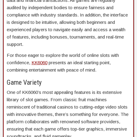
data and financial transactions. All games are regularly
audited by independent bodies to ensure fairness and
compliance with industry standards. In addition, the interface
is designed to be intuitive, allowing both beginners and
experienced players to navigate easily and access a wealth
of features, including bonuses, tournaments, and real-time
support.
For those eager to explore the world of online slots with
confidence,
KK6060
presents an ideal starting point,
combining entertainment with peace of mind.
Game Variety
One of KK6060’s most appealing features is its extensive
library of slot games. From classic fruit machines
reminiscent of traditional casinos to cutting-edge video slots
with innovative themes, there’s something for everyone. The
platform collaborates with renowned software providers,
ensuring that each game offers top-tier graphics, immersive
soundtracks, and fluid gameplay.