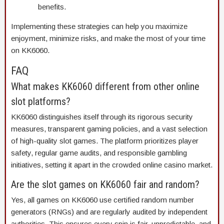
benefits.
Implementing these strategies can help you maximize
enjoyment, minimize risks, and make the most of your time
on KK6060.
FAQ
What makes KK6060 different from other online
slot platforms?
KK6060 distinguishes itself through its rigorous security
measures, transparent gaming policies, and a vast selection
of high-quality slot games. The platform prioritizes player
safety, regular game audits, and responsible gambling
initiatives, setting it apart in the crowded online casino market.
Are the slot games on KK6060 fair and random?
Yes, all games on KK6060 use certified random number
generators (RNGs) and are regularly audited by independent
authorities. This ensures every spin is fair, unpredictable, and