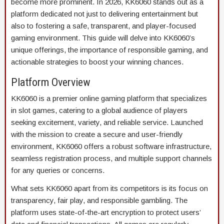
become more prominent. In 2026, KK6060 stands out as a
platform dedicated not just to delivering entertainment but
also to fostering a safe, transparent, and player-focused
gaming environment. This guide will delve into KK6060’s
unique offerings, the importance of responsible gaming, and
actionable strategies to boost your winning chances.
Platform Overview
KK6060 is a premier online gaming platform that specializes
in slot games, catering to a global audience of players
seeking excitement, variety, and reliable service. Launched
with the mission to create a secure and user-friendly
environment, KK6060 offers a robust software infrastructure,
seamless registration process, and multiple support channels
for any queries or concerns.
What sets KK6060 apart from its competitors is its focus on
transparency, fair play, and responsible gambling. The
platform uses state-of-the-art encryption to protect users’