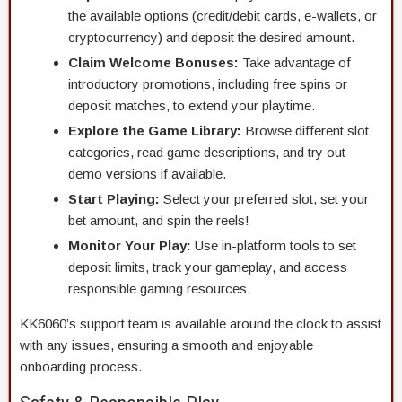
the available options (credit/debit cards, e-wallets, or
cryptocurrency) and deposit the desired amount.
Claim Welcome Bonuses:
Take advantage of
introductory promotions, including free spins or
deposit matches, to extend your playtime.
Explore the Game Library:
Browse different slot
categories, read game descriptions, and try out
demo versions if available.
Start Playing:
Select your preferred slot, set your
bet amount, and spin the reels!
Monitor Your Play:
Use in-platform tools to set
deposit limits, track your gameplay, and access
responsible gaming resources.
KK6060’s support team is available around the clock to assist
with any issues, ensuring a smooth and enjoyable
onboarding process.