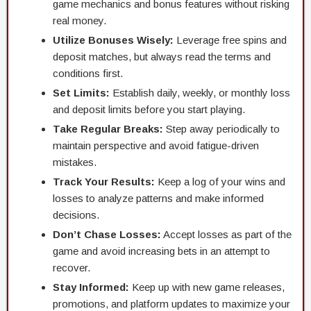
game mechanics and bonus features without risking
real money.
Utilize Bonuses Wisely:
Leverage free spins and
deposit matches, but always read the terms and
conditions first.
Set Limits:
Establish daily, weekly, or monthly loss
and deposit limits before you start playing.
Take Regular Breaks:
Step away periodically to
maintain perspective and avoid fatigue-driven
mistakes.
Track Your Results:
Keep a log of your wins and
losses to analyze patterns and make informed
decisions.
Don’t Chase Losses:
Accept losses as part of the
game and avoid increasing bets in an attempt to
recover.
Stay Informed:
Keep up with new game releases,
promotions, and platform updates to maximize your