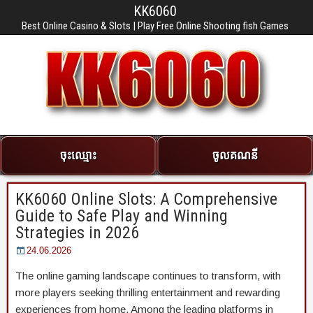
KK6060
Best Online Casino & Slots | Play Free Online Shooting fish Games
ចុះឈ្មោះ
ចូលគណនី
KK6060 Online Slots: A Comprehensive
Guide to Safe Play and Winning
Strategies in 2026
24.06.2026
The online gaming landscape continues to transform, with
more players seeking thrilling entertainment and rewarding
experiences from home. Among the leading platforms in