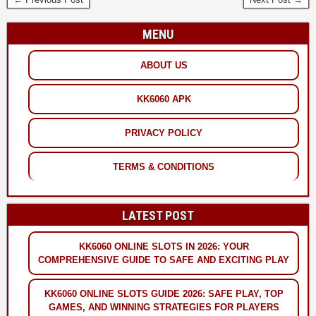
MENU
ABOUT US
KK6060 APK
PRIVACY POLICY
TERMS & CONDITIONS
LATEST POST
KK6060 ONLINE SLOTS IN 2026: YOUR
COMPREHENSIVE GUIDE TO SAFE AND EXCITING PLAY
KK6060 ONLINE SLOTS GUIDE 2026: SAFE PLAY, TOP
GAMES, AND WINNING STRATEGIES FOR PLAYERS