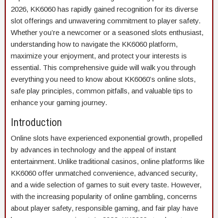
2026, KK6060 has rapidly gained recognition for its diverse
slot offerings and unwavering commitment to player safety.
Whether you’re a newcomer or a seasoned slots enthusiast,
understanding how to navigate the KK6060 platform,
maximize your enjoyment, and protect your interests is
essential. This comprehensive guide will walk you through
everything you need to know about KK6060’s online slots,
safe play principles, common pitfalls, and valuable tips to
enhance your gaming journey.
Introduction
Online slots have experienced exponential growth, propelled
by advances in technology and the appeal of instant
entertainment. Unlike traditional casinos, online platforms like
KK6060 offer unmatched convenience, advanced security,
and a wide selection of games to suit every taste. However,
with the increasing popularity of online gambling, concerns
about player safety, responsible gaming, and fair play have