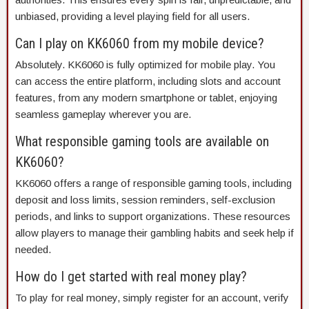
unbiased, providing a level playing field for all users.
Can I play on KK6060 from my mobile device?
Absolutely. KK6060 is fully optimized for mobile play. You
can access the entire platform, including slots and account
features, from any modern smartphone or tablet, enjoying
seamless gameplay wherever you are.
What responsible gaming tools are available on
KK6060?
KK6060 offers a range of responsible gaming tools, including
deposit and loss limits, session reminders, self-exclusion
periods, and links to support organizations. These resources
allow players to manage their gambling habits and seek help if
needed.
How do I get started with real money play?
To play for real money, simply register for an account, verify