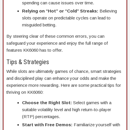
spending can cause issues over time.
Relying on “Hot” or “Cold” Streaks:
Believing
slots operate on predictable cycles can lead to
misguided betting.
By steering clear of these common errors, you can
safeguard your experience and enjoy the full range of
features KK6060 has to offer.
Tips & Strategies
While slots are ultimately games of chance, smart strategies
and disciplined play can enhance your odds and make the
experience more rewarding. Here are some practical tips for
thriving on KK6060:
Choose the Right Slot:
Select games with a
suitable volatility level and high return-to-player
(RTP) percentages.
Start with Free Demos:
Familiarize yourself with