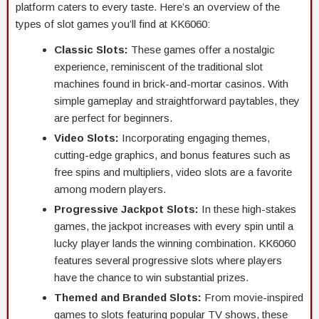
platform caters to every taste. Here’s an overview of the
types of slot games you’ll find at KK6060:
Classic Slots:
These games offer a nostalgic
experience, reminiscent of the traditional slot
machines found in brick-and-mortar casinos. With
simple gameplay and straightforward paytables, they
are perfect for beginners.
Video Slots:
Incorporating engaging themes,
cutting-edge graphics, and bonus features such as
free spins and multipliers, video slots are a favorite
among modern players.
Progressive Jackpot Slots:
In these high-stakes
games, the jackpot increases with every spin until a
lucky player lands the winning combination. KK6060
features several progressive slots where players
have the chance to win substantial prizes.
Themed and Branded Slots:
From movie-inspired
games to slots featuring popular TV shows, these