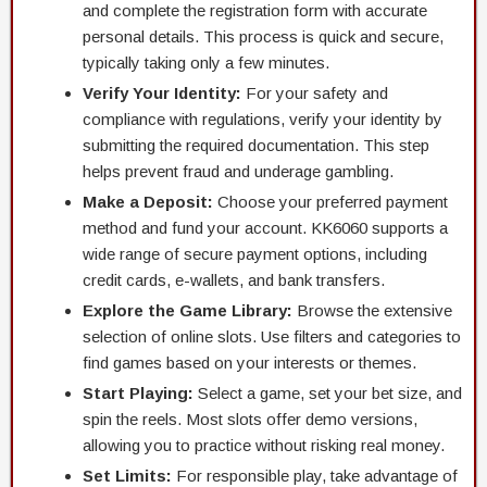
and complete the registration form with accurate
personal details. This process is quick and secure,
typically taking only a few minutes.
Verify Your Identity:
For your safety and
compliance with regulations, verify your identity by
submitting the required documentation. This step
helps prevent fraud and underage gambling.
Make a Deposit:
Choose your preferred payment
method and fund your account. KK6060 supports a
wide range of secure payment options, including
credit cards, e-wallets, and bank transfers.
Explore the Game Library:
Browse the extensive
selection of online slots. Use filters and categories to
find games based on your interests or themes.
Start Playing:
Select a game, set your bet size, and
spin the reels. Most slots offer demo versions,
allowing you to practice without risking real money.
Set Limits:
For responsible play, take advantage of