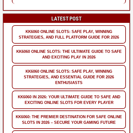
LATEST POST
KK6060 ONLINE SLOTS: SAFE PLAY, WINNING
STRATEGIES, AND FULL PLATFORM GUIDE FOR 2026
KK6060 ONLINE SLOTS: THE ULTIMATE GUIDE TO SAFE
AND EXCITING PLAY IN 2026
KK6060 ONLINE SLOTS: SAFE PLAY, WINNING
STRATEGIES, AND ESSENTIAL GUIDE FOR 2026
ENTHUSIASTS
KK6060 IN 2026: YOUR ULTIMATE GUIDE TO SAFE AND
EXCITING ONLINE SLOTS FOR EVERY PLAYER
KK6060: THE PREMIER DESTINATION FOR SAFE ONLINE
SLOTS IN 2026 – SECURE YOUR GAMING FUTURE