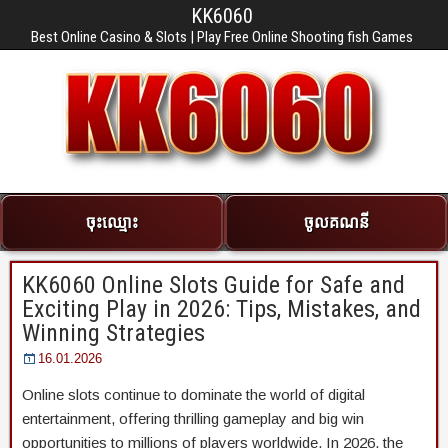
KK6060
Best Online Casino & Slots | Play Free Online Shooting fish Games
ចុះឈ្មោះ
ចូលគណនី
KK6060 Online Slots Guide for Safe and
Exciting Play in 2026: Tips, Mistakes, and
Winning Strategies
16.01.2026
Online slots continue to dominate the world of digital
entertainment, offering thrilling gameplay and big win
opportunities to millions of players worldwide. In 2026, the