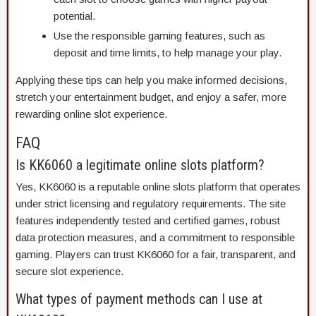
potential.
Use the responsible gaming features, such as
deposit and time limits, to help manage your play.
Applying these tips can help you make informed decisions,
stretch your entertainment budget, and enjoy a safer, more
rewarding online slot experience.
FAQ
Is KK6060 a legitimate online slots platform?
Yes, KK6060 is a reputable online slots platform that operates
under strict licensing and regulatory requirements. The site
features independently tested and certified games, robust
data protection measures, and a commitment to responsible
gaming. Players can trust KK6060 for a fair, transparent, and
secure slot experience.
What types of payment methods can I use at