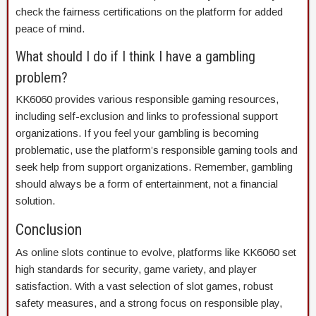
check the fairness certifications on the platform for added
peace of mind.
What should I do if I think I have a gambling
problem?
KK6060 provides various responsible gaming resources,
including self-exclusion and links to professional support
organizations. If you feel your gambling is becoming
problematic, use the platform’s responsible gaming tools and
seek help from support organizations. Remember, gambling
should always be a form of entertainment, not a financial
solution.
Conclusion
As online slots continue to evolve, platforms like KK6060 set
high standards for security, game variety, and player
satisfaction. With a vast selection of slot games, robust
safety measures, and a strong focus on responsible play,