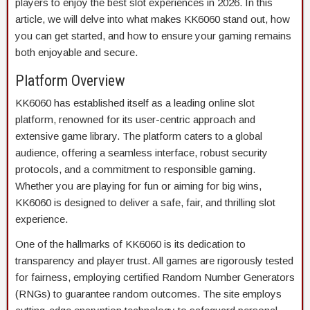
players to enjoy the best slot experiences in 2026. In this
article, we will delve into what makes KK6060 stand out, how
you can get started, and how to ensure your gaming remains
both enjoyable and secure.
Platform Overview
KK6060 has established itself as a leading online slot
platform, renowned for its user-centric approach and
extensive game library. The platform caters to a global
audience, offering a seamless interface, robust security
protocols, and a commitment to responsible gaming.
Whether you are playing for fun or aiming for big wins,
KK6060 is designed to deliver a safe, fair, and thrilling slot
experience.
One of the hallmarks of KK6060 is its dedication to
transparency and player trust. All games are rigorously tested
for fairness, employing certified Random Number Generators
(RNGs) to guarantee random outcomes. The site employs