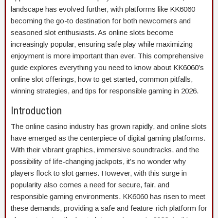
landscape has evolved further, with platforms like KK6060
becoming the go-to destination for both newcomers and
seasoned slot enthusiasts. As online slots become
increasingly popular, ensuring safe play while maximizing
enjoyment is more important than ever. This comprehensive
guide explores everything you need to know about KK6060’s
online slot offerings, how to get started, common pitfalls,
winning strategies, and tips for responsible gaming in 2026.
Introduction
The online casino industry has grown rapidly, and online slots
have emerged as the centerpiece of digital gaming platforms.
With their vibrant graphics, immersive soundtracks, and the
possibility of life-changing jackpots, it’s no wonder why
players flock to slot games. However, with this surge in
popularity also comes a need for secure, fair, and
responsible gaming environments. KK6060 has risen to meet
these demands, providing a safe and feature-rich platform for