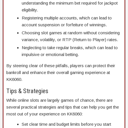
understanding the minimum bet required for jackpot
eligibility.
Registering multiple accounts, which can lead to
account suspension or forfeiture of winnings.
Choosing slot games at random without considering
variance, volatility, or RTP (Return to Player) rates.
Neglecting to take regular breaks, which can lead to
impulsive or emotional betting.
By steering clear of these pitfalls, players can protect their
bankroll and enhance their overall gaming experience at
KK6060.
Tips & Strategies
While online slots are largely games of chance, there are
several practical strategies and tips that can help you get the
most out of your experience on KK6060:
Set clear time and budget limits before you start