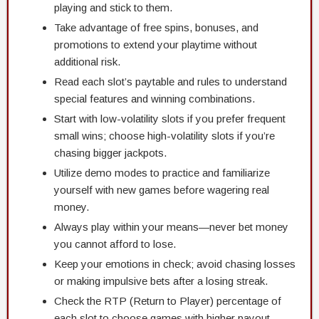
playing and stick to them.
Take advantage of free spins, bonuses, and
promotions to extend your playtime without
additional risk.
Read each slot’s paytable and rules to understand
special features and winning combinations.
Start with low-volatility slots if you prefer frequent
small wins; choose high-volatility slots if you’re
chasing bigger jackpots.
Utilize demo modes to practice and familiarize
yourself with new games before wagering real
money.
Always play within your means—never bet money
you cannot afford to lose.
Keep your emotions in check; avoid chasing losses
or making impulsive bets after a losing streak.
Check the RTP (Return to Player) percentage of
each slot to choose games with higher payout