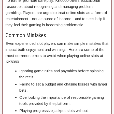
To further promote safe play, KK6060 offers educational
resources about recognizing and managing problem
gambling. Players are urged to treat online slots as a form of
entertainment—not a source of income—and to seek help if
they feel their gaming is becoming problematic.
Common Mistakes
Even experienced slot players can make simple mistakes that
impact both enjoyment and winnings. Here are some of the
most common errors to avoid when playing online slots at
KK6060:
Ignoring game rules and paytables before spinning
the reels.
Failing to set a budget and chasing losses with larger
bets.
Overlooking the importance of responsible gaming
tools provided by the platform.
Playing progressive jackpot slots without