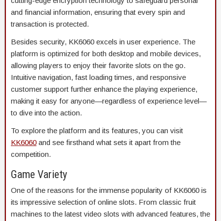
cutting-edge encryption technology to safeguard personal
and financial information, ensuring that every spin and
transaction is protected.
Besides security, KK6060 excels in user experience. The
platform is optimized for both desktop and mobile devices,
allowing players to enjoy their favorite slots on the go.
Intuitive navigation, fast loading times, and responsive
customer support further enhance the playing experience,
making it easy for anyone—regardless of experience level—
to dive into the action.
To explore the platform and its features, you can visit
KK6060
and see firsthand what sets it apart from the
competition.
Game Variety
One of the reasons for the immense popularity of KK6060 is
its impressive selection of online slots. From classic fruit
machines to the latest video slots with advanced features, the