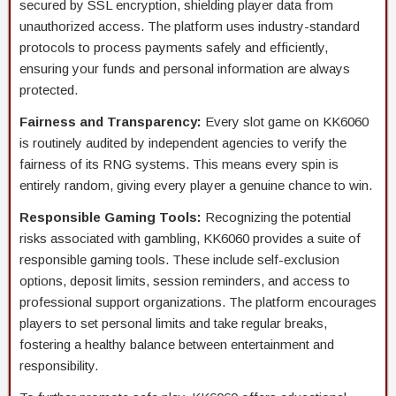
secured by SSL encryption, shielding player data from
unauthorized access. The platform uses industry-standard
protocols to process payments safely and efficiently,
ensuring your funds and personal information are always
protected.
Fairness and Transparency:
Every slot game on KK6060
is routinely audited by independent agencies to verify the
fairness of its RNG systems. This means every spin is
entirely random, giving every player a genuine chance to win.
Responsible Gaming Tools:
Recognizing the potential
risks associated with gambling, KK6060 provides a suite of
responsible gaming tools. These include self-exclusion
options, deposit limits, session reminders, and access to
professional support organizations. The platform encourages
players to set personal limits and take regular breaks,
fostering a healthy balance between entertainment and
responsibility.