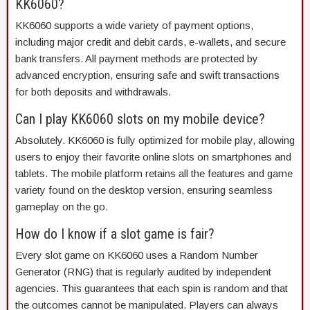
KK6060?
KK6060 supports a wide variety of payment options,
including major credit and debit cards, e-wallets, and secure
bank transfers. All payment methods are protected by
advanced encryption, ensuring safe and swift transactions
for both deposits and withdrawals.
Can I play KK6060 slots on my mobile device?
Absolutely. KK6060 is fully optimized for mobile play, allowing
users to enjoy their favorite online slots on smartphones and
tablets. The mobile platform retains all the features and game
variety found on the desktop version, ensuring seamless
gameplay on the go.
How do I know if a slot game is fair?
Every slot game on KK6060 uses a Random Number
Generator (RNG) that is regularly audited by independent
agencies. This guarantees that each spin is random and that
the outcomes cannot be manipulated. Players can always