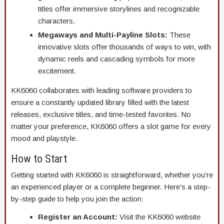
titles offer immersive storylines and recognizable
characters.
Megaways and Multi-Payline Slots:
These
innovative slots offer thousands of ways to win, with
dynamic reels and cascading symbols for more
excitement.
KK6060 collaborates with leading software providers to
ensure a constantly updated library filled with the latest
releases, exclusive titles, and time-tested favorites. No
matter your preference, KK6060 offers a slot game for every
mood and playstyle.
How to Start
Getting started with KK6060 is straightforward, whether you’re
an experienced player or a complete beginner. Here’s a step-
by-step guide to help you join the action:
Register an Account:
Visit the KK6060 website