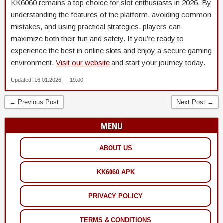
KK6060 remains a top choice for slot enthusiasts in 2026. By
understanding the features of the platform, avoiding common
mistakes, and using practical strategies, players can
maximize both their fun and safety. If you’re ready to
experience the best in online slots and enjoy a secure gaming
environment,
Visit our website
and start your journey today.
Updated: 16.01.2026 — 19:00
← Previous Post
Next Post →
MENU
ABOUT US
KK6060 APK
PRIVACY POLICY
TERMS & CONDITIONS