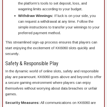
the platform’s tools to set deposit, loss, and
wagering limits according to your budget.
Withdraw Winnings:
If luck is on your side, you
can request a withdrawal at any time. Follow the
simple instructions to transfer your winnings to your
preferred payment method.
This streamlined sign-up process ensures that players can
start enjoying the excitement of KK6060 slots quickly and
securely.
Safety & Responsible Play
In the dynamic world of online slots, safety and responsible
play are paramount. KK6060 goes above and beyond to offer
a secure gaming environment where players can enjoy
themselves without worrying about data breaches or unfair
games.
Security Measures:
All communications on KK6060 are