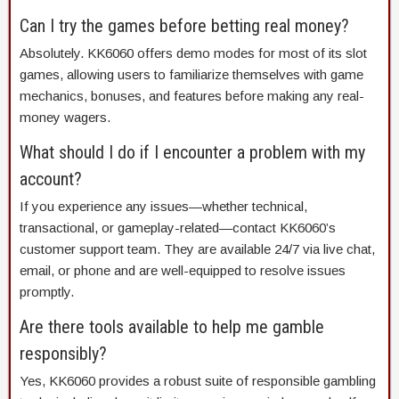
Can I try the games before betting real money?
Absolutely. KK6060 offers demo modes for most of its slot
games, allowing users to familiarize themselves with game
mechanics, bonuses, and features before making any real-
money wagers.
What should I do if I encounter a problem with my
account?
If you experience any issues—whether technical,
transactional, or gameplay-related—contact KK6060’s
customer support team. They are available 24/7 via live chat,
email, or phone and are well-equipped to resolve issues
promptly.
Are there tools available to help me gamble
responsibly?
Yes, KK6060 provides a robust suite of responsible gambling