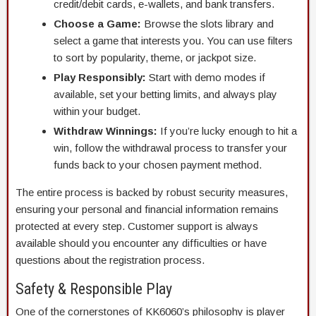
credit/debit cards, e-wallets, and bank transfers.
Choose a Game:
Browse the slots library and
select a game that interests you. You can use filters
to sort by popularity, theme, or jackpot size.
Play Responsibly:
Start with demo modes if
available, set your betting limits, and always play
within your budget.
Withdraw Winnings:
If you’re lucky enough to hit a
win, follow the withdrawal process to transfer your
funds back to your chosen payment method.
The entire process is backed by robust security measures,
ensuring your personal and financial information remains
protected at every step. Customer support is always
available should you encounter any difficulties or have
questions about the registration process.
Safety & Responsible Play
One of the cornerstones of KK6060’s philosophy is player