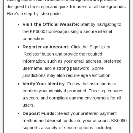
designed to be simple and quick for users of all backgrounds.
Here’s a step-by-step guide:
Visit the Official Website:
Start by navigating to
the KK6060 homepage using a secure internet
connection.
Register an Account:
Click the ‘Sign Up’ or
‘Register’ button and provide the required
information, such as your email address, preferred
username, and a strong password. Some
jurisdictions may also require age verification.
Verify Your Identity:
Follow the instructions to
confirm your identity if prompted. This step ensures
a secure and compliant gaming environment for all
users.
Deposit Funds:
Select your preferred payment
method and deposit funds into your account. KK6060
supports a variety of secure options, including