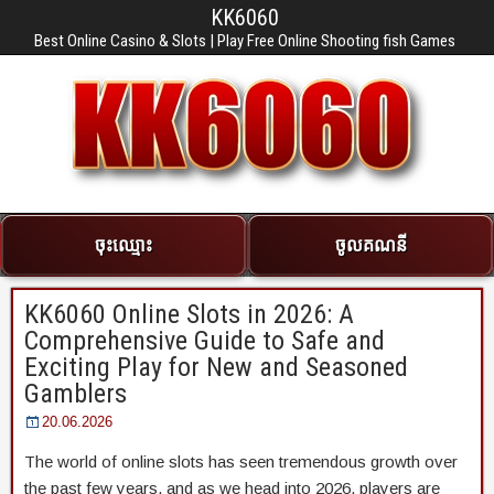
KK6060
Best Online Casino & Slots | Play Free Online Shooting fish Games
ចុះឈ្មោះ
ចូលគណនី
KK6060 Online Slots in 2026: A
Comprehensive Guide to Safe and
Exciting Play for New and Seasoned
Gamblers
20.06.2026
The world of online slots has seen tremendous growth over
the past few years, and as we head into 2026, players are