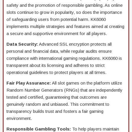
safety and the promotion of responsible gambling. As online
slots continue to grow in popularity, so does the importance
of safeguarding users from potential harm. KK6060
implements multiple strategies and features aimed at creating
a secure and supportive environment for all players.
Data Security:
Advanced SSL encryption protects all
personal and financial data, while regular audits ensure
compliance with international gaming regulations. KK6060 is
transparent about its licensing and adheres to strict
operational guidelines to protect players at all times.
Fair Play Assurance:
All slot games on the platform utilize
Random Number Generators (RNGs) that are independently
tested and certified, guaranteeing that outcomes are
genuinely random and unbiased. This commitment to
transparency builds trust and fosters a fair gaming
environment.
Responsible Gambling Tools:
To help players maintain