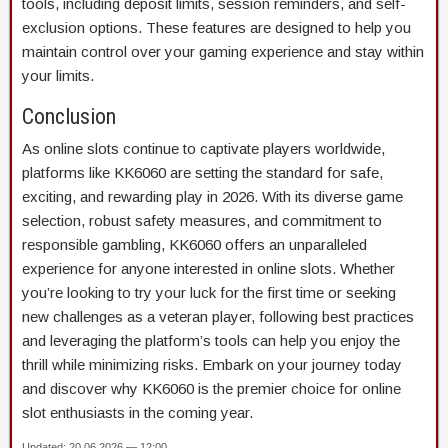
tools, including deposit limits, session reminders, and self-
exclusion options. These features are designed to help you
maintain control over your gaming experience and stay within
your limits.
Conclusion
As online slots continue to captivate players worldwide,
platforms like KK6060 are setting the standard for safe,
exciting, and rewarding play in 2026. With its diverse game
selection, robust safety measures, and commitment to
responsible gambling, KK6060 offers an unparalleled
experience for anyone interested in online slots. Whether
you’re looking to try your luck for the first time or seeking
new challenges as a veteran player, following best practices
and leveraging the platform’s tools can help you enjoy the
thrill while minimizing risks. Embark on your journey today
and discover why KK6060 is the premier choice for online
slot enthusiasts in the coming year.
Updated: 20.06.2026 — 12:00