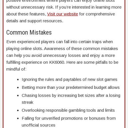
positive environment where players can enjoy online slots
without unnecessary risk. If you’re interested in learning more
about these features,
Visit our website
for comprehensive
details and support resources.
Common Mistakes
Even experienced players can fall into certain traps when
playing online slots. Awareness of these common mistakes
can help you avoid unnecessary losses and enjoy a more
fulfilling experience on KK6060. Here are some pitfalls to be
mindful of:
Ignoring the rules and paytables of new slot games
Betting more than your predetermined budget allows
Chasing losses by increasing bet sizes after a losing
streak
Overlooking responsible gambling tools and limits
Falling for unverified promotions or bonuses from
unofficial sources