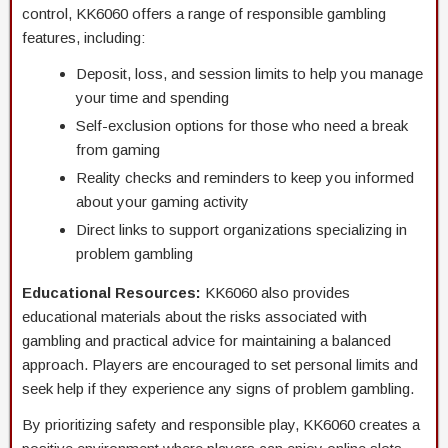
control, KK6060 offers a range of responsible gambling
features, including:
Deposit, loss, and session limits to help you manage
your time and spending
Self-exclusion options for those who need a break
from gaming
Reality checks and reminders to keep you informed
about your gaming activity
Direct links to support organizations specializing in
problem gambling
Educational Resources:
KK6060 also provides
educational materials about the risks associated with
gambling and practical advice for maintaining a balanced
approach. Players are encouraged to set personal limits and
seek help if they experience any signs of problem gambling.
By prioritizing safety and responsible play, KK6060 creates a