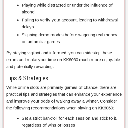
Playing while distracted or under the influence of
alcohol
Failing to verify your account, leading to withdrawal
delays
Skipping demo modes before wagering real money
on unfamiliar games
By staying vigilant and informed, you can sidestep these
errors and make your time on KK6060 much more enjoyable
and potentially rewarding.
Tips & Strategies
While online slots are primarily games of chance, there are
practical tips and strategies that can enhance your experience
and improve your odds of walking away a winner. Consider
the following recommendations when playing on KK6060:
Set a strict bankroll for each session and stick to it,
regardless of wins or losses