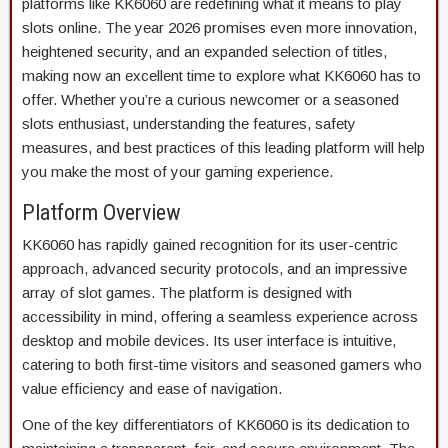
platforms like KK6060 are redefining what it means to play
slots online. The year 2026 promises even more innovation,
heightened security, and an expanded selection of titles,
making now an excellent time to explore what KK6060 has to
offer. Whether you’re a curious newcomer or a seasoned
slots enthusiast, understanding the features, safety
measures, and best practices of this leading platform will help
you make the most of your gaming experience.
Platform Overview
KK6060 has rapidly gained recognition for its user-centric
approach, advanced security protocols, and an impressive
array of slot games. The platform is designed with
accessibility in mind, offering a seamless experience across
desktop and mobile devices. Its user interface is intuitive,
catering to both first-time visitors and seasoned gamers who
value efficiency and ease of navigation.
One of the key differentiators of KK6060 is its dedication to