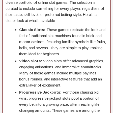
diverse portfolio of online slot games. The selection is
curated to include something for every player, regardless of
their taste, skill level, or preferred betting style. Here’s a
closer look at what’s available:
Classic Slots:
These games replicate the look and
feel of traditional slot machines found in brick-and-
mortar casinos, featuring familiar symbols like fruits,
bells, and sevens. They are simple to play, making
them ideal for beginners.
Video Slots:
Video slots offer advanced graphics,
engaging animations, and immersive soundtracks.
Many of these games include multiple paylines,
bonus rounds, and interactive features that add an
extra layer of excitement.
Progressive Jackpots:
For those chasing big
wins, progressive jackpot slots pool a portion of
every bet into a growing prize, often reaching life-
changing amounts. These games are among the