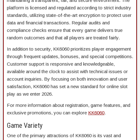
maintaining a transparent, fair, and secure environment. The
platform is licensed and regulated according to strict industry
standards, utilizing state-of-the-art encryption to protect user
data and financial transactions. Regular audits and
compliance checks ensure that every game delivers true
random outcomes and that all players are treated fairly.
In addition to security, KK6060 prioritizes player engagement
through frequent updates, bonuses, and special competitions.
Customer support is responsive and knowledgeable,
available around the clock to assist with technical issues or
account inquiries. By focusing on both innovation and user
satisfaction, KK6060 has set a new standard for online slot
play as we enter 2026.
For more information about registration, game features, and
exclusive promotions, you can explore
KK6060
.
Game Variety
One of the primary attractions of KK6060 is its vast and