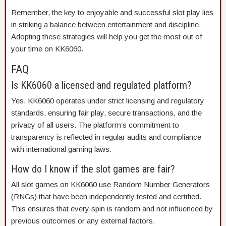
Remember, the key to enjoyable and successful slot play lies
in striking a balance between entertainment and discipline.
Adopting these strategies will help you get the most out of
your time on KK6060.
FAQ
Is KK6060 a licensed and regulated platform?
Yes, KK6060 operates under strict licensing and regulatory
standards, ensuring fair play, secure transactions, and the
privacy of all users. The platform’s commitment to
transparency is reflected in regular audits and compliance
with international gaming laws.
How do I know if the slot games are fair?
All slot games on KK6060 use Random Number Generators
(RNGs) that have been independently tested and certified.
This ensures that every spin is random and not influenced by
previous outcomes or any external factors.