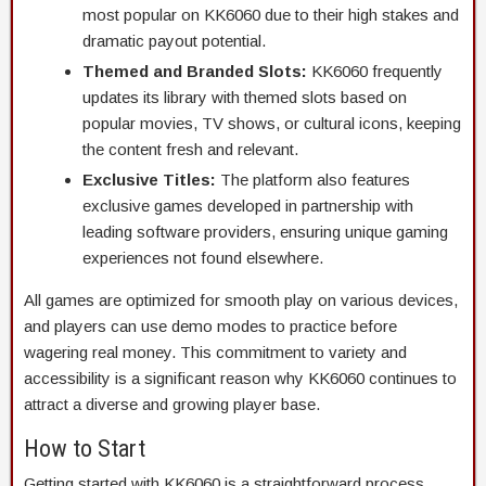
most popular on KK6060 due to their high stakes and
dramatic payout potential.
Themed and Branded Slots:
KK6060 frequently
updates its library with themed slots based on
popular movies, TV shows, or cultural icons, keeping
the content fresh and relevant.
Exclusive Titles:
The platform also features
exclusive games developed in partnership with
leading software providers, ensuring unique gaming
experiences not found elsewhere.
All games are optimized for smooth play on various devices,
and players can use demo modes to practice before
wagering real money. This commitment to variety and
accessibility is a significant reason why KK6060 continues to
attract a diverse and growing player base.
How to Start
Getting started with KK6060 is a straightforward process,