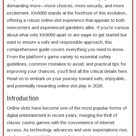
demanding more—more choices, more security, and more
excitement. KK6060 stands at the forefront of this evolution,
offering a robust online slot experience that appeals to both
newcomers and experienced gamblers alike. If you’re curious
about what sets KK6060 apart or are eager to get started but
want to ensure a safe and responsible approach, this
comprehensive guide covers everything you need to know.
From the platform’s game variety to essential safety
guidelines, common mistakes to avoid, and practical tips for
improving your chances, you’ll find all the critical details here.
Read on to embark on your journey toward safe, enjoyable,
and potentially rewarding online slot play in 2026.
Introduction
Online slots have become one of the most popular forms of
digital entertainment in recent years, merging the thrill of
classic casino games with the convenience of internet
access. As technology advances and user expectations rise,