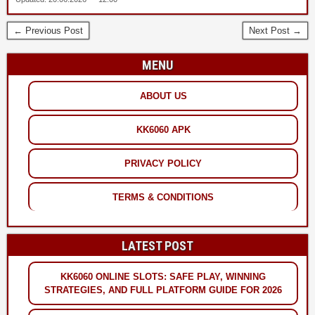
← Previous Post
Next Post →
MENU
ABOUT US
KK6060 APK
PRIVACY POLICY
TERMS & CONDITIONS
LATEST POST
KK6060 ONLINE SLOTS: SAFE PLAY, WINNING
STRATEGIES, AND FULL PLATFORM GUIDE FOR 2026