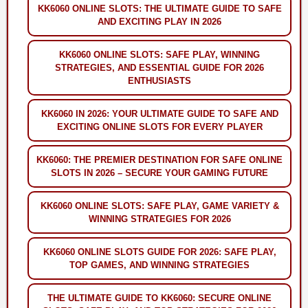
KK6060 ONLINE SLOTS: THE ULTIMATE GUIDE TO SAFE
AND EXCITING PLAY IN 2026
KK6060 ONLINE SLOTS: SAFE PLAY, WINNING
STRATEGIES, AND ESSENTIAL GUIDE FOR 2026
ENTHUSIASTS
KK6060 IN 2026: YOUR ULTIMATE GUIDE TO SAFE AND
EXCITING ONLINE SLOTS FOR EVERY PLAYER
KK6060: THE PREMIER DESTINATION FOR SAFE ONLINE
SLOTS IN 2026 – SECURE YOUR GAMING FUTURE
KK6060 ONLINE SLOTS: SAFE PLAY, GAME VARIETY &
WINNING STRATEGIES FOR 2026
KK6060 ONLINE SLOTS GUIDE FOR 2026: SAFE PLAY,
TOP GAMES, AND WINNING STRATEGIES
THE ULTIMATE GUIDE TO KK6060: SECURE ONLINE