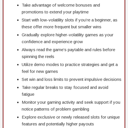
Take advantage of welcome bonuses and
promotions to extend your playtime
Start with low-volatility slots if you’re a beginner, as
these offer more frequent but smaller wins
Gradually explore higher-volatility games as your
confidence and experience grow
Always read the game’s paytable and rules before
spinning the reels
Utilize demo modes to practice strategies and get a
feel for new games
Set win and loss limits to prevent impulsive decisions
Take regular breaks to stay focused and avoid
fatigue
Monitor your gaming activity and seek support if you
notice patterns of problem gambling
Explore exclusive or newly released slots for unique
features and potentially higher payouts