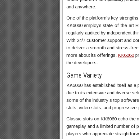
and anywhere.
One of the platform’s key strengths 
KK6060 employs state-of-the-art 
regularly audited by independent thi
With 24/7 customer support and com
to deliver a smooth and stress-free
more about its offerings,
KK6060
pr
the developers.
Game Variety
KK6060 has established itself as a p
due to its extensive and diverse se
some of the industry’s top software
slots, video slots, and progressive
Classic slots on KK6060 echo the nos
gameplay and a limited number of p
players who appreciate straightfor