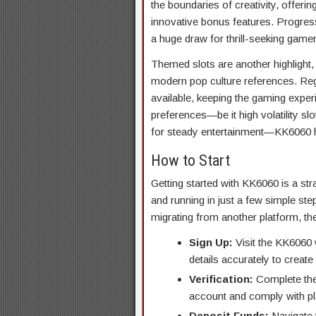
the boundaries of creativity, offerin
innovative bonus features. Progressi
a huge draw for thrill-seeking gamers
Themed slots are another highlight,
modern pop culture references. Reg
available, keeping the gaming expe
preferences—be it high volatility sl
for steady entertainment—KK6060 ha
How to Start
Getting started with KK6060 is a st
and running in just a few simple step
migrating from another platform, t
Sign Up:
Visit the KK6060 w
details accurately to creat
Verification:
Complete the 
account and comply with pl
Deposit Funds:
Navigate t