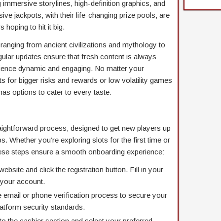
g immersive storylines, high-definition graphics, and
ve jackpots, with their life-changing prize pools, are
 hoping to hit it big.
 ranging from ancient civilizations and mythology to
ular updates ensure that fresh content is always
rience dynamic and engaging. No matter your
ots for bigger risks and rewards or low volatility games
s options to cater to every taste.
raightforward process, designed to get new players up
s. Whether you’re exploring slots for the first time or
hese steps ensure a smooth onboarding experience:
ebsite and click the registration button. Fill in your
e your account.
email or phone verification process to secure your
atform security standards.
o the cashier section and select your preferred