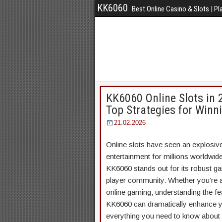
KK6060
Best Online Casino & Slots | P
KK6060 Online Slots in 
Top Strategies for Winn
21.02.2026
Online slots have seen an explosive 
entertainment for millions worldwid
KK6060 stands out for its robust ga
player community. Whether you’re a
online gaming, understanding the fe
KK6060 can dramatically enhance y
everything you need to know about 