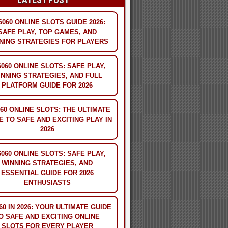
6060 ONLINE SLOTS GUIDE 2026:
SAFE PLAY, TOP GAMES, AND
NING STRATEGIES FOR PLAYERS
060 ONLINE SLOTS: SAFE PLAY,
INNING STRATEGIES, AND FULL
PLATFORM GUIDE FOR 2026
60 ONLINE SLOTS: THE ULTIMATE
E TO SAFE AND EXCITING PLAY IN
2026
060 ONLINE SLOTS: SAFE PLAY,
WINNING STRATEGIES, AND
ESSENTIAL GUIDE FOR 2026
ENTHUSIASTS
60 IN 2026: YOUR ULTIMATE GUIDE
O SAFE AND EXCITING ONLINE
SLOTS FOR EVERY PLAYER