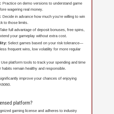
:
Practice on demo versions to understand game
fore wagering real money.
:
Decide in advance how much you’re willing to win
k to those limits.
Take full advantage of deposit bonuses, free spins,
extend your gameplay without extra cost.
ity:
Select games based on your risk tolerance—
t less frequent wins, low volatility for more regular
Use platform tools to track your spending and time
r habits remain healthy and responsible.
significantly improve your chances of enjoying
KK6060.
censed platform?
gnized gaming license and adheres to industry