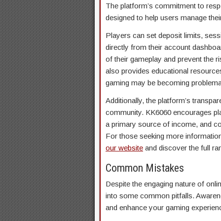
The platform’s commitment to responsi
designed to help users manage their
Players can set deposit limits, ses
directly from their account dashbo
of their gameplay and prevent the 
also provides educational resources 
gaming may be becoming problemat
Additionally, the platform’s transpar
community. KK6060 encourages play
a primary source of income, and con
For those seeking more information
our website
and discover the full ra
Common Mistakes
Despite the engaging nature of onl
into some common pitfalls. Awarene
and enhance your gaming experien