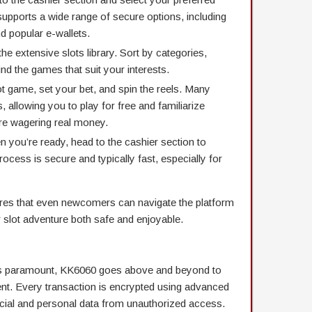
ports a wide range of secure options, including
nd popular e-wallets.
he extensive slots library. Sort by categories,
find the games that suit your interests.
ot game, set your bet, and spin the reels. Many
allowing you to play for free and familiarize
ore wagering real money.
 you’re ready, head to the cashier section to
ocess is secure and typically fast, especially for
res that even newcomers can navigate the platform
r slot adventure both safe and enjoyable.
y is paramount, KK6060 goes above and beyond to
t. Every transaction is encrypted using advanced
cial and personal data from unauthorized access.