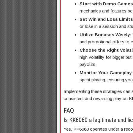
Start with Demo Games
mechanics and features be
Set Win and Loss Limits
or lose in a session and stic
Utilize Bonuses Wisely:
and promotional offers to 
Choose the Right Volatil
high volatility for bigger bu
payouts.
Monitor Your Gameplay:
spent playing, ensuring you
Implementing these strategies can 
consistent and rewarding play on 
FAQ
Is KK6060 a legitimate and li
Yes, KK6060 operates under a reco