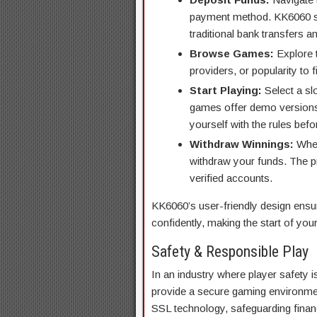
payment method. KK6060 sup
traditional bank transfers a
Browse Games:
Explore t
providers, or popularity to 
Start Playing:
Select a sl
games offer demo versions, 
yourself with the rules bef
Withdraw Winnings:
When
withdraw your funds. The pr
verified accounts.
KK6060’s user-friendly design ensu
confidently, making the start of you
Safety & Responsible Play
In an industry where player safet
provide a secure gaming environmen
SSL technology, safeguarding finan