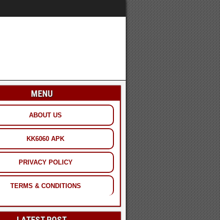
MENU
ABOUT US
KK6060 APK
PRIVACY POLICY
TERMS & CONDITIONS
LATEST POST