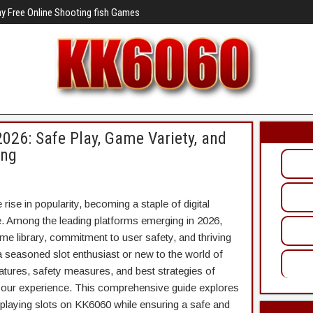
lay Free Online Shooting fish Games
2026: Safe Play, Game Variety, and
ing
rise in popularity, becoming a staple of digital
e. Among the leading platforms emerging in 2026,
me library, commitment to user safety, and thriving
 seasoned slot enthusiast or new to the world of
atures, safety measures, and best strategies of
our experience. This comprehensive guide explores
playing slots on KK6060 while ensuring a safe and