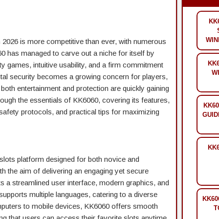
KK
WIN
n 2026 is more competitive than ever, with numerous
60 has managed to carve out a niche for itself by
KK6
ty games, intuitive usability, and a firm commitment
W
gital security becomes a growing concern for players,
e both entertainment and protection are quickly gaining
through the essentials of KK6060, covering its features,
KK60
afety protocols, and practical tips for maximizing
GUID
KK6
slots platform designed for both novice and
th the aim of delivering an engaging yet secure
 a streamlined user interface, modern graphics, and
upports multiple languages, catering to a diverse
KK60
puters to mobile devices, KK6060 offers smooth
T
ng that users can access their favorite slots anytime