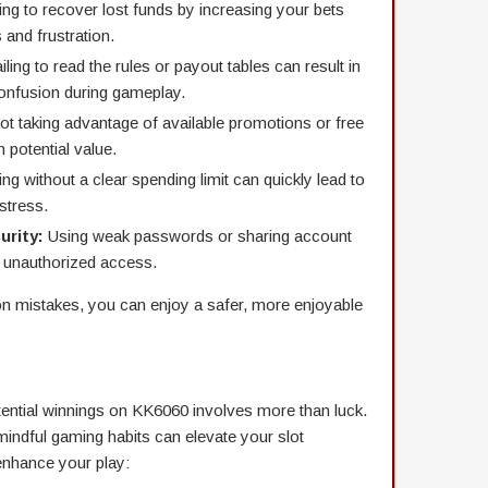
ng to recover lost funds by increasing your bets
 and frustration.
ling to read the rules or payout tables can result in
onfusion during gameplay.
t taking advantage of available promotions or free
potential value.
ng without a clear spending limit can quickly lead to
stress.
urity:
Using weak passwords or sharing account
of unauthorized access.
n mistakes, you can enjoy a safer, more enjoyable
ntial winnings on KK6060 involves more than luck.
mindful gaming habits can elevate your slot
enhance your play: