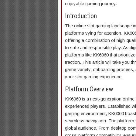
enjoyable gaming journey.
Introduction
The online slot gaming landscape i
platforms vying for attention. KK60
offering a combination of high-quali
to safe and responsible play. As di
platforms like KK6060 that prioritiz
traction. This article will take you 
game variety, onboarding process, s
your slot gaming experience.
Platform Overview
KK6060 is a next-generation online 
experienced players. Established wi
gaming environment, KK6060 boasts
seamless navigation. The platform s
global audience. From desktop com
cross-platform compatibility, ensuri