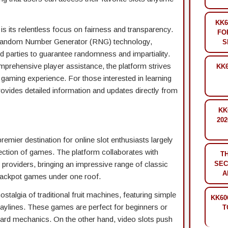
KK6
is its relentless focus on fairness and transparency.
FO
Random Number Generator (RNG) technology,
S
rd parties to guarantee randomness and impartiality.
prehensive player assistance, the platform strives
KK6
 gaming experience. For those interested in learning
ovides detailed information and updates directly from
KK
20
remier destination for online slot enthusiasts largely
lection of games. The platform collaborates with
T
 providers, bringing an impressive range of classic
SEC
A
 jackpot games under one roof.
talgia of traditional fruit machines, featuring simple
KK60
aylines. These games are perfect for beginners or
T
ward mechanics. On the other hand, video slots push