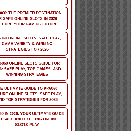
060: THE PREMIER DESTINATION
R SAFE ONLINE SLOTS IN 2026 –
ECURE YOUR GAMING FUTURE
060 ONLINE SLOTS: SAFE PLAY,
GAME VARIETY & WINNING
STRATEGIES FOR 2026
6060 ONLINE SLOTS GUIDE FOR
26: SAFE PLAY, TOP GAMES, AND
WINNING STRATEGIES
HE ULTIMATE GUIDE TO KK6060:
URE ONLINE SLOTS, SAFE PLAY,
ND TOP STRATEGIES FOR 2026
60 IN 2026: YOUR ULTIMATE GUIDE
O SAFE AND EXCITING ONLINE
SLOTS PLAY