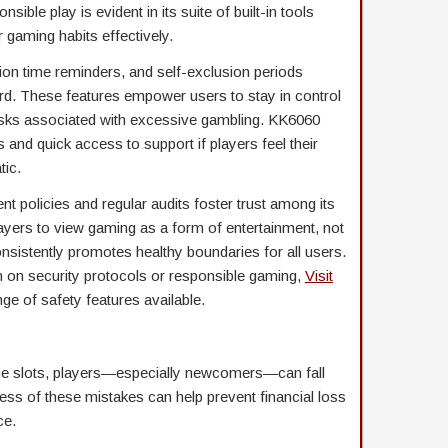
ble play is evident in its suite of built-in tools
 gaming habits effectively.
sion time reminders, and self-exclusion periods
ard. These features empower users to stay in control
risks associated with excessive gambling. KK6060
and quick access to support if players feel their
ic.
ent policies and regular audits foster trust among its
ers to view gaming as a form of entertainment, not
sistently promotes healthy boundaries for all users.
 on security protocols or responsible gaming,
Visit
nge of safety features available.
ine slots, players—especially newcomers—can fall
ss of these mistakes can help prevent financial loss
ce.