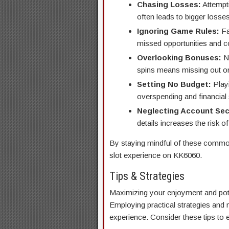
Chasing Losses:
Attempti
often leads to bigger losses
Ignoring Game Rules:
Fai
missed opportunities and c
Overlooking Bonuses:
No
spins means missing out on 
Setting No Budget:
Playi
overspending and financial 
Neglecting Account Sec
details increases the risk 
By staying mindful of these commo
slot experience on KK6060.
Tips & Strategies
Maximizing your enjoyment and pote
Employing practical strategies and 
experience. Consider these tips to 