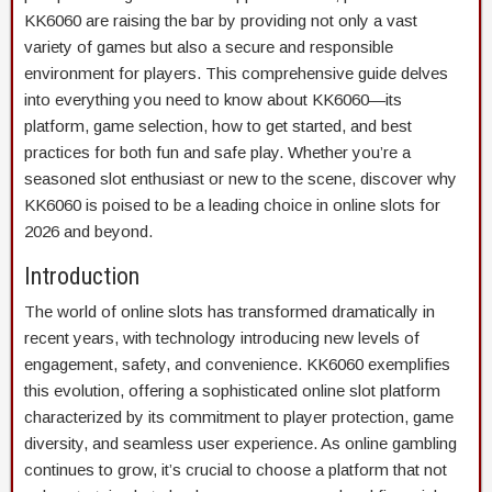
KK6060 are raising the bar by providing not only a vast
variety of games but also a secure and responsible
environment for players. This comprehensive guide delves
into everything you need to know about KK6060—its
platform, game selection, how to get started, and best
practices for both fun and safe play. Whether you’re a
seasoned slot enthusiast or new to the scene, discover why
KK6060 is poised to be a leading choice in online slots for
2026 and beyond.
Introduction
The world of online slots has transformed dramatically in
recent years, with technology introducing new levels of
engagement, safety, and convenience. KK6060 exemplifies
this evolution, offering a sophisticated online slot platform
characterized by its commitment to player protection, game
diversity, and seamless user experience. As online gambling
continues to grow, it’s crucial to choose a platform that not