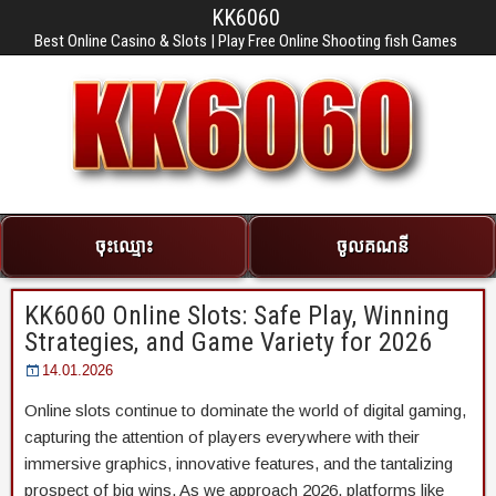
KK6060
Best Online Casino & Slots | Play Free Online Shooting fish Games
ចុះឈ្មោះ
ចូលគណនី
KK6060 Online Slots: Safe Play, Winning
Strategies, and Game Variety for 2026
14.01.2026
Online slots continue to dominate the world of digital gaming,
capturing the attention of players everywhere with their
immersive graphics, innovative features, and the tantalizing
prospect of big wins. As we approach 2026, platforms like