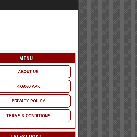
MENU
ABOUT US
KK6060 APK
PRIVACY POLICY
TERMS & CONDITIONS
LATEST POST