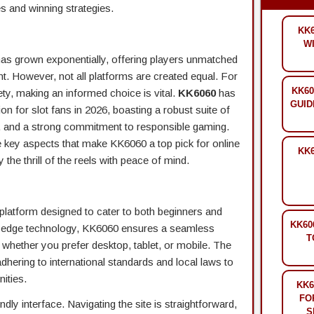
s and winning strategies.
KK6
W
has grown exponentially, offering players unmatched
t. However, not all platforms are created equal. For
KK60
fety, making an informed choice is vital.
KK6060
has
GUID
on for slot fans in 2026, boasting a robust suite of
, and a strong commitment to responsible gaming.
he key aspects that make KK6060 a top pick for online
KK6
the thrill of the reels with peace of mind.
 platform designed to cater to both beginners and
KK60
ng-edge technology, KK6060 ensures a seamless
T
whether you prefer desktop, tablet, or mobile. The
adhering to international standards and local laws to
nities.
KK6
FO
ndly interface. Navigating the site is straightforward,
S