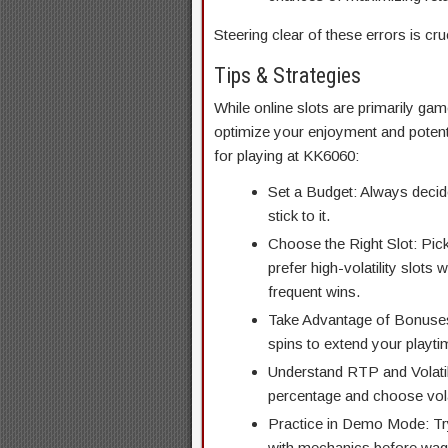
Steering clear of these errors is cru
Tips & Strategies
While online slots are primarily ga
optimize your enjoyment and potent
for playing at KK6060:
Set a Budget: Always decide
stick to it.
Choose the Right Slot: Pic
prefer high-volatility slots 
frequent wins.
Take Advantage of Bonuses
spins to extend your playt
Understand RTP and Volatili
percentage and choose vola
Practice in Demo Mode: Try
with mechanics before wag