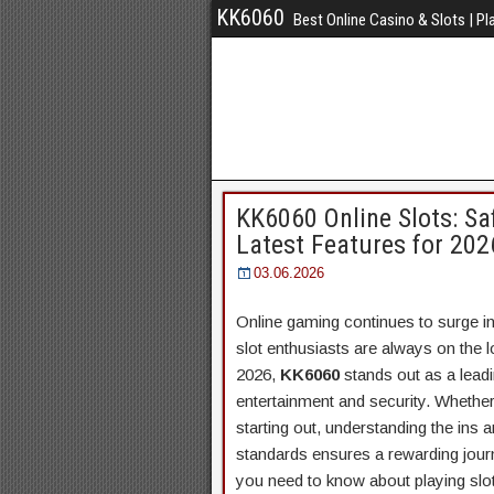
KK6060
Best Online Casino & Slots | P
KK6060 Online Slots: Sa
Latest Features for 202
03.06.2026
Online gaming continues to surge in 
slot enthusiasts are always on the l
2026,
KK6060
stands out as a leadin
entertainment and security. Whether
starting out, understanding the ins
standards ensures a rewarding jour
you need to know about playing slo