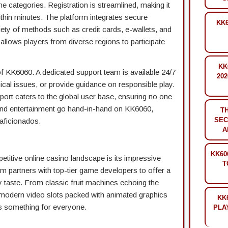
me categories. Registration is streamlined, making it
ithin minutes. The platform integrates secure
KK6
ety of methods such as credit cards, e-wallets, and
ty allows players from diverse regions to participate
KK
of KK6060. A dedicated support team is available 24/7
20
nical issues, or provide guidance on responsible play.
port caters to the global user base, ensuring no one
, and entertainment go hand-in-hand on KK6060,
T
SEC
 aficionados.
A
KK60
titive online casino landscape is its impressive
T
rm partners with top-tier game developers to offer a
ry taste. From classic fruit machines echoing the
 modern video slots packed with animated graphics
KK
s something for everyone.
PLA