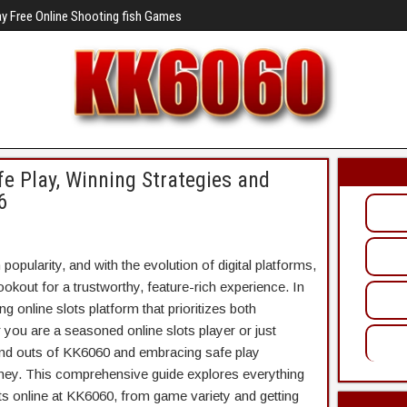
lay Free Online Shooting fish Games
fe Play, Winning Strategies and
6
popularity, and with the evolution of digital platforms,
ookout for a trustworthy, feature-rich experience. In
g online slots platform that prioritizes both
 you are a seasoned online slots player or just
 and outs of KK6060 and embracing safe play
ney. This comprehensive guide explores everything
ts online at KK6060, from game variety and getting