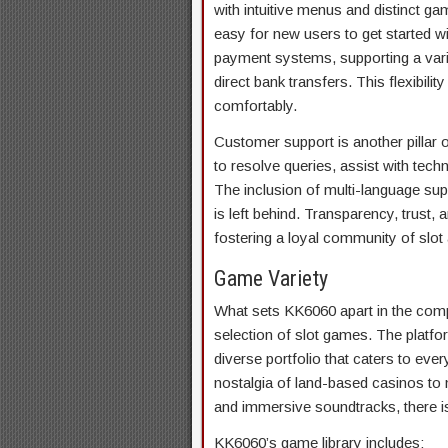
with intuitive menus and distinct ga
easy for new users to get started w
payment systems, supporting a vari
direct bank transfers. This flexibili
comfortably.
Customer support is another pillar 
to resolve queries, assist with tech
The inclusion of multi-language sup
is left behind. Transparency, trust
fostering a loyal community of slot
Game Variety
What sets KK6060 apart in the compe
selection of slot games. The platfo
diverse portfolio that caters to eve
nostalgia of land-based casinos to
and immersive soundtracks, there i
KK6060’s game library includes: