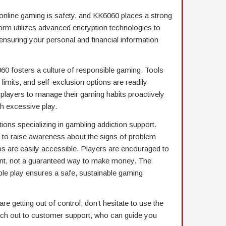
 online gaming is safety, and KK6060 places a strong
orm utilizes advanced encryption technologies to
 ensuring your personal and financial information
0 fosters a culture of responsible gaming. Tools
imits, and self-exclusion options are readily
players to manage their gaming habits proactively
th excessive play.
ions specializing in gambling addiction support.
 to raise awareness about the signs of problem
ps are easily accessible. Players are encouraged to
ent, not a guaranteed way to make money. The
le play ensures a safe, sustainable gaming
re getting out of control, don’t hesitate to use the
each out to customer support, who can guide you