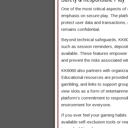
One of the most critical aspects of
emphasis on secure play. The platf
protect user data and transactions,
remains confidential.
Beyond technical safeguards, KK606
such as session reminders, deposit l
available. These features empower 
and prevent the risks associated wi
KK6060 also partners with organizat
Educational resources are provided
gambling, and links to support grou
view slots as a form of entertainm
platform’s commitment to responsib
environment for everyone.
If you ever feel your gaming habits a
available self-exclusion tools or r