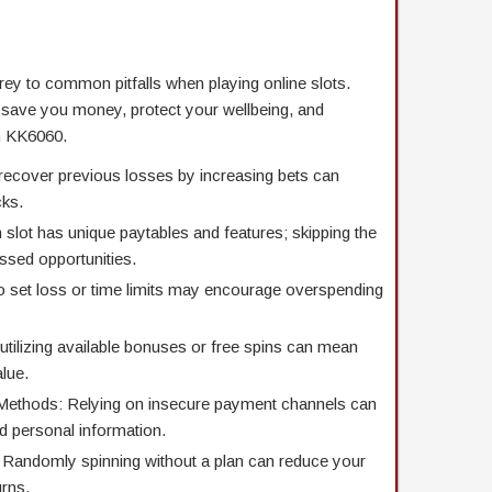
rey to common pitfalls when playing online slots.
save you money, protect your wellbeing, and
n KK6060.
recover previous losses by increasing bets can
cks.
slot has unique paytables and features; skipping the
issed opportunities.
 to set loss or time limits may encourage overspending
tilizing available bonuses or free spins can mean
lue.
Methods: Relying on insecure payment channels can
 personal information.
: Randomly spinning without a plan can reduce your
rns.