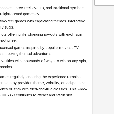
anics, three-reel layouts, and traditional symbols
traightforward gameplay.
five-reel games with captivating themes, interactive
 visuals.
lots offering life-changing payouts with each spin
kpot prize.
 licensed games inspired by popular movies, TV
 fans seeking themed adventures.
ive titles with thousands of ways to win on any spin,
dynamics.
games regularly, ensuring the experience remains
r slots by provider, theme, volatility, or jackpot size,
ites or stick with tried-and-true classics. This wide-
n KK6060 continues to attract and retain slot