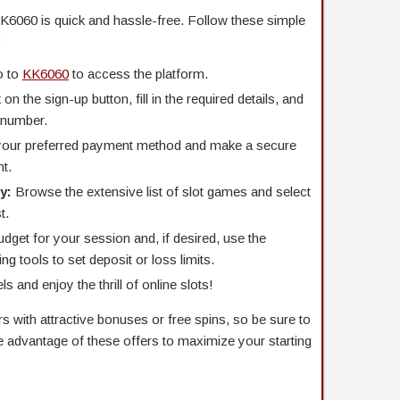
 KK6060 is quick and hassle-free. Follow these simple
:
 to
KK6060
to access the platform.
 on the sign-up button, fill in the required details, and
 number.
ur preferred payment method and make a secure
t.
y:
Browse the extensive list of slot games and select
t.
dget for your session and, if desired, use the
g tools to set deposit or loss limits.
ls and enjoy the thrill of online slots!
with attractive bonuses or free spins, so be sure to
 advantage of these offers to maximize your starting