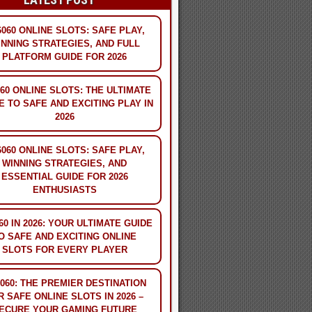
060 ONLINE SLOTS: SAFE PLAY,
INNING STRATEGIES, AND FULL
PLATFORM GUIDE FOR 2026
60 ONLINE SLOTS: THE ULTIMATE
E TO SAFE AND EXCITING PLAY IN
2026
060 ONLINE SLOTS: SAFE PLAY,
WINNING STRATEGIES, AND
ESSENTIAL GUIDE FOR 2026
ENTHUSIASTS
60 IN 2026: YOUR ULTIMATE GUIDE
O SAFE AND EXCITING ONLINE
SLOTS FOR EVERY PLAYER
060: THE PREMIER DESTINATION
R SAFE ONLINE SLOTS IN 2026 –
ECURE YOUR GAMING FUTURE