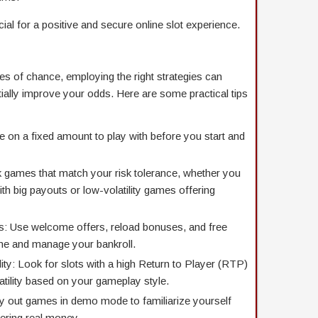
cial for a positive and secure online slot experience.
mes of chance, employing the right strategies can
ially improve your odds. Here are some practical tips
 on a fixed amount to play with before you start and
k games that match your risk tolerance, whether you
with big payouts or low-volatility games offering
: Use welcome offers, reload bonuses, and free
ime and manage your bankroll.
ty: Look for slots with a high Return to Player (RTP)
tility based on your gameplay style.
 out games in demo mode to familiarize yourself
ering real money.