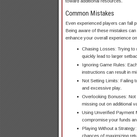
toward additional resources.
Common Mistakes
Even experienced players can fall p
Being aware of these mistakes can 
enhance your overall experience o
Chasing Losses: Trying to 
quickly lead to larger setba
Ignoring Game Rules: Each 
instructions can result in m
Not Setting Limits: Failing
and excessive play.
Overlooking Bonuses: Not u
missing out on additional va
Using Unverified Payment 
compromise your funds and
Playing Without a Strategy
chances of maximizing retu