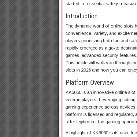
started, to essential safety measure
Introduction
The dynamic world of online slots 
convenience, variety, and excitemen
players prioritizing both fun and sa
rapidly emerged as a go-to destinati
games, advanced security features
This article will walk you through t
slots in 2026 and how you can enjoy 
Platform Overview
KK6060 is an innovative online slot
veteran players. Leveraging cutti
gaming experience across devices, 
platform is licensed and regulated, 
offer legitimate, fair gaming opportu
A highlight of KK6060 is its user-frie