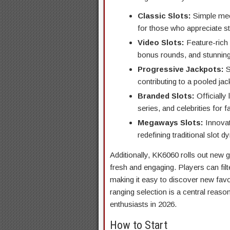
Classic Slots:
Simple mech
for those who appreciate s
Video Slots:
Feature-rich 
bonus rounds, and stunning
Progressive Jackpots:
S
contributing to a pooled jac
Branded Slots:
Officially
series, and celebrities for
Megaways Slots:
Innovat
redefining traditional slot 
Additionally, KK6060 rolls out new 
fresh and engaging. Players can filte
making it easy to discover new favor
ranging selection is a central reaso
enthusiasts in 2026.
How to Start