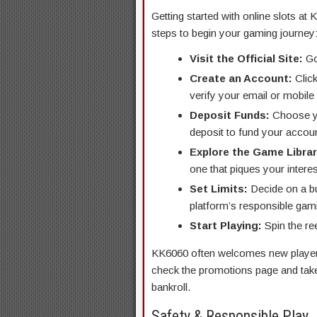
Getting started with online slots at
steps to begin your gaming journey
Visit the Official Site:
Go
Create an Account:
Click
verify your email or mobile
Deposit Funds:
Choose yo
deposit to fund your accoun
Explore the Game Librar
one that piques your interes
Set Limits:
Decide on a bu
platform’s responsible gamin
Start Playing:
Spin the ree
KK6060 often welcomes new players 
check the promotions page and take
bankroll.
Safety & Responsible Play