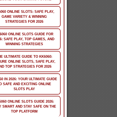
060 ONLINE SLOTS: SAFE PLAY,
GAME VARIETY & WINNING
STRATEGIES FOR 2026
6060 ONLINE SLOTS GUIDE FOR
26: SAFE PLAY, TOP GAMES, AND
WINNING STRATEGIES
HE ULTIMATE GUIDE TO KK6060:
URE ONLINE SLOTS, SAFE PLAY,
ND TOP STRATEGIES FOR 2026
60 IN 2026: YOUR ULTIMATE GUIDE
O SAFE AND EXCITING ONLINE
SLOTS PLAY
6060 ONLINE SLOTS GUIDE 2026:
Y SMART AND STAY SAFE ON THE
TOP PLATFORM