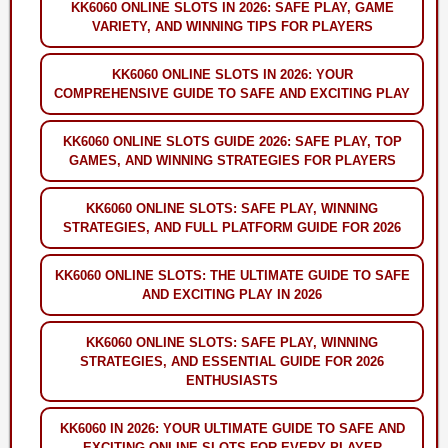
KK6060 ONLINE SLOTS IN 2026: SAFE PLAY, GAME
VARIETY, AND WINNING TIPS FOR PLAYERS
KK6060 ONLINE SLOTS IN 2026: YOUR
COMPREHENSIVE GUIDE TO SAFE AND EXCITING PLAY
KK6060 ONLINE SLOTS GUIDE 2026: SAFE PLAY, TOP
GAMES, AND WINNING STRATEGIES FOR PLAYERS
KK6060 ONLINE SLOTS: SAFE PLAY, WINNING
STRATEGIES, AND FULL PLATFORM GUIDE FOR 2026
KK6060 ONLINE SLOTS: THE ULTIMATE GUIDE TO SAFE
AND EXCITING PLAY IN 2026
KK6060 ONLINE SLOTS: SAFE PLAY, WINNING
STRATEGIES, AND ESSENTIAL GUIDE FOR 2026
ENTHUSIASTS
KK6060 IN 2026: YOUR ULTIMATE GUIDE TO SAFE AND
EXCITING ONLINE SLOTS FOR EVERY PLAYER