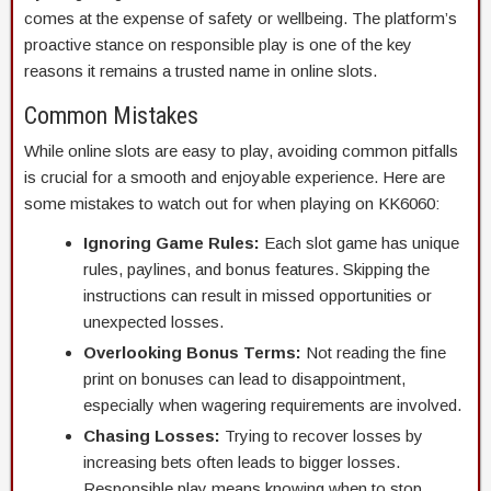
comes at the expense of safety or wellbeing. The platform’s
proactive stance on responsible play is one of the key
reasons it remains a trusted name in online slots.
Common Mistakes
While online slots are easy to play, avoiding common pitfalls
is crucial for a smooth and enjoyable experience. Here are
some mistakes to watch out for when playing on KK6060:
Ignoring Game Rules:
Each slot game has unique
rules, paylines, and bonus features. Skipping the
instructions can result in missed opportunities or
unexpected losses.
Overlooking Bonus Terms:
Not reading the fine
print on bonuses can lead to disappointment,
especially when wagering requirements are involved.
Chasing Losses:
Trying to recover losses by
increasing bets often leads to bigger losses.
Responsible play means knowing when to stop.