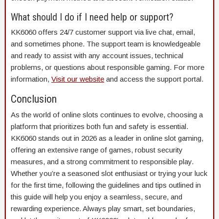
What should I do if I need help or support?
KK6060 offers 24/7 customer support via live chat, email,
and sometimes phone. The support team is knowledgeable
and ready to assist with any account issues, technical
problems, or questions about responsible gaming. For more
information,
Visit our website
and access the support portal.
Conclusion
As the world of online slots continues to evolve, choosing a
platform that prioritizes both fun and safety is essential.
KK6060 stands out in 2026 as a leader in online slot gaming,
offering an extensive range of games, robust security
measures, and a strong commitment to responsible play.
Whether you’re a seasoned slot enthusiast or trying your luck
for the first time, following the guidelines and tips outlined in
this guide will help you enjoy a seamless, secure, and
rewarding experience. Always play smart, set boundaries,