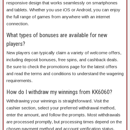
responsive design that works seamlessly on smartphones
and tablets. Whether you use iOS or Android, you can enjoy
the full range of games from anywhere with an internet
connection.
What types of bonuses are available for new
players?
New players can typically claim a variety of welcome offers,
including deposit bonuses, free spins, and cashback deals.
Be sure to check the promotions page for the latest offers
and read the terms and conditions to understand the wagering
requirements.
How do I withdraw my winnings from KK6060?
Withdrawing your winnings is straightforward. Visit the
cashier section, select your preferred withdrawal method,
enter the amount, and follow the prompts. Most withdrawals
are processed promptly, but processing times depend on the
chosen payment method and account verification status.