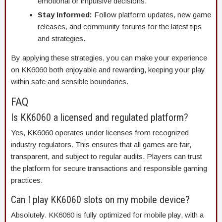
emotional or impulsive decisions.
Stay Informed:
Follow platform updates, new game
releases, and community forums for the latest tips
and strategies.
By applying these strategies, you can make your experience
on KK6060 both enjoyable and rewarding, keeping your play
within safe and sensible boundaries.
FAQ
Is KK6060 a licensed and regulated platform?
Yes, KK6060 operates under licenses from recognized
industry regulators. This ensures that all games are fair,
transparent, and subject to regular audits. Players can trust
the platform for secure transactions and responsible gaming
practices.
Can I play KK6060 slots on my mobile device?
Absolutely. KK6060 is fully optimized for mobile play, with a