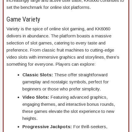
increasingly large and active user base, KK6060 continues to
set the benchmark for online slot platforms.
Game Variety
Variety is the spice of online slot gaming, and KK6060
delivers in abundance. The platform boasts a massive
selection of slot games, catering to every taste and
preference. From classic fruit machines to cutting-edge
video slots with immersive graphics and storylines, there’s
something for everyone. Players can explore:
Classic Slots:
These offer straightforward
gameplay and nostalgic symbols, perfect for
beginners or those who prefer simplicity.
Video Slots:
Featuring advanced graphics,
engaging themes, and interactive bonus rounds,
these games elevate the slot experience to new
heights.
Progressive Jackpots:
For thrill-seekers,