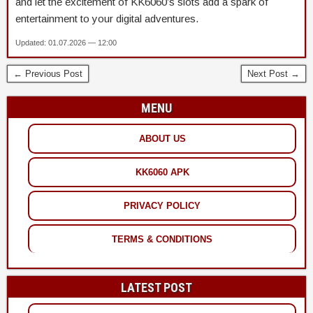
and let the excitement of KK6060’s slots add a spark of
entertainment to your digital adventures.
Updated: 01.07.2026 — 12:00
← Previous Post
Next Post →
MENU
ABOUT US
KK6060 APK
PRIVACY POLICY
TERMS & CONDITIONS
LATEST POST