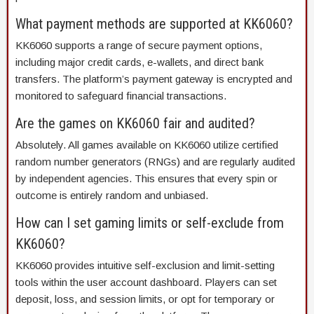
What payment methods are supported at KK6060?
KK6060 supports a range of secure payment options,
including major credit cards, e-wallets, and direct bank
transfers. The platform’s payment gateway is encrypted and
monitored to safeguard financial transactions.
Are the games on KK6060 fair and audited?
Absolutely. All games available on KK6060 utilize certified
random number generators (RNGs) and are regularly audited
by independent agencies. This ensures that every spin or
outcome is entirely random and unbiased.
How can I set gaming limits or self-exclude from
KK6060?
KK6060 provides intuitive self-exclusion and limit-setting
tools within the user account dashboard. Players can set
deposit, loss, and session limits, or opt for temporary or