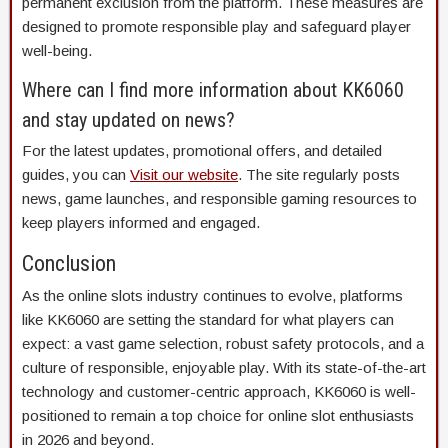
permanent exclusion from the platform. These measures are
designed to promote responsible play and safeguard player
well-being.
Where can I find more information about KK6060
and stay updated on news?
For the latest updates, promotional offers, and detailed
guides, you can
Visit our website
. The site regularly posts
news, game launches, and responsible gaming resources to
keep players informed and engaged.
Conclusion
As the online slots industry continues to evolve, platforms
like KK6060 are setting the standard for what players can
expect: a vast game selection, robust safety protocols, and a
culture of responsible, enjoyable play. With its state-of-the-art
technology and customer-centric approach, KK6060 is well-
positioned to remain a top choice for online slot enthusiasts
in 2026 and beyond.