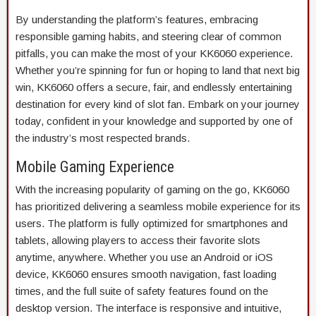
By understanding the platform’s features, embracing
responsible gaming habits, and steering clear of common
pitfalls, you can make the most of your KK6060 experience.
Whether you’re spinning for fun or hoping to land that next big
win, KK6060 offers a secure, fair, and endlessly entertaining
destination for every kind of slot fan. Embark on your journey
today, confident in your knowledge and supported by one of
the industry’s most respected brands.
Mobile Gaming Experience
With the increasing popularity of gaming on the go, KK6060
has prioritized delivering a seamless mobile experience for its
users. The platform is fully optimized for smartphones and
tablets, allowing players to access their favorite slots
anytime, anywhere. Whether you use an Android or iOS
device, KK6060 ensures smooth navigation, fast loading
times, and the full suite of safety features found on the
desktop version. The interface is responsive and intuitive,