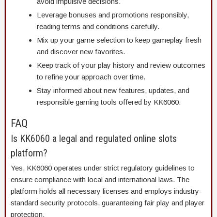
avoid impulsive decisions.
Leverage bonuses and promotions responsibly,
reading terms and conditions carefully.
Mix up your game selection to keep gameplay fresh
and discover new favorites.
Keep track of your play history and review outcomes
to refine your approach over time.
Stay informed about new features, updates, and
responsible gaming tools offered by KK6060.
FAQ
Is KK6060 a legal and regulated online slots
platform?
Yes, KK6060 operates under strict regulatory guidelines to
ensure compliance with local and international laws. The
platform holds all necessary licenses and employs industry-
standard security protocols, guaranteeing fair play and player
protection.