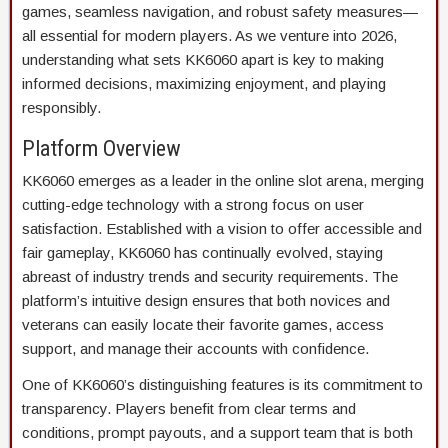
games, seamless navigation, and robust safety measures—
all essential for modern players. As we venture into 2026,
understanding what sets KK6060 apart is key to making
informed decisions, maximizing enjoyment, and playing
responsibly.
Platform Overview
KK6060 emerges as a leader in the online slot arena, merging
cutting-edge technology with a strong focus on user
satisfaction. Established with a vision to offer accessible and
fair gameplay, KK6060 has continually evolved, staying
abreast of industry trends and security requirements. The
platform’s intuitive design ensures that both novices and
veterans can easily locate their favorite games, access
support, and manage their accounts with confidence.
One of KK6060’s distinguishing features is its commitment to
transparency. Players benefit from clear terms and
conditions, prompt payouts, and a support team that is both