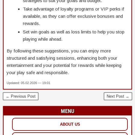
strategies to suit your goals and budget.
Take advantage of loyalty programs or VIP perks if
available, as they can offer exclusive bonuses and
rewards.
Set win goals as well as loss limits to help you stop
playing while ahead.
By following these suggestions, you can enjoy more
structured and satisfying sessions, enhancing both your
entertainment and your potential for rewards while keeping
your play safe and responsible.
Updated: 05.02.2026 — 19:01
← Previous Post
Next Post →
MENU
ABOUT US