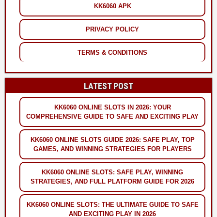
KK6060 APK
PRIVACY POLICY
TERMS & CONDITIONS
LATEST POST
KK6060 ONLINE SLOTS IN 2026: YOUR
COMPREHENSIVE GUIDE TO SAFE AND EXCITING PLAY
KK6060 ONLINE SLOTS GUIDE 2026: SAFE PLAY, TOP
GAMES, AND WINNING STRATEGIES FOR PLAYERS
KK6060 ONLINE SLOTS: SAFE PLAY, WINNING
STRATEGIES, AND FULL PLATFORM GUIDE FOR 2026
KK6060 ONLINE SLOTS: THE ULTIMATE GUIDE TO SAFE
AND EXCITING PLAY IN 2026