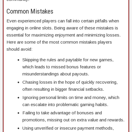
Common Mistakes
Even experienced players can fall into certain pitfalls when
engaging in online slots. Being aware of these mistakes is
essential for maximizing enjoyment and minimizing losses.
Here are some of the most common mistakes players
should avoid:
Skipping the rules and paytable for new games,
which leads to missed bonus features or
misunderstandings about payouts.
Chasing losses in the hope of quickly recovering,
often resulting in bigger financial setbacks.
Ignoring personal limits on time and money, which
can escalate into problematic gaming habits.
Failing to take advantage of bonuses and
promotions, missing out on extra value and rewards.
Using unverified or insecure payment methods,