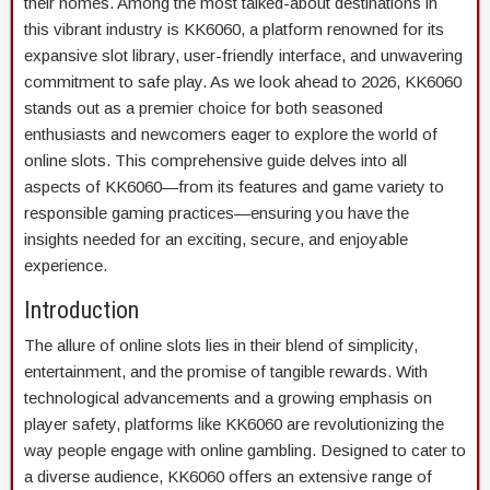
their homes. Among the most talked-about destinations in
this vibrant industry is KK6060, a platform renowned for its
expansive slot library, user-friendly interface, and unwavering
commitment to safe play. As we look ahead to 2026, KK6060
stands out as a premier choice for both seasoned
enthusiasts and newcomers eager to explore the world of
online slots. This comprehensive guide delves into all
aspects of KK6060—from its features and game variety to
responsible gaming practices—ensuring you have the
insights needed for an exciting, secure, and enjoyable
experience.
Introduction
The allure of online slots lies in their blend of simplicity,
entertainment, and the promise of tangible rewards. With
technological advancements and a growing emphasis on
player safety, platforms like KK6060 are revolutionizing the
way people engage with online gambling. Designed to cater to
a diverse audience, KK6060 offers an extensive range of