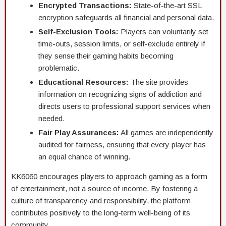
Encrypted Transactions:
State-of-the-art SSL
encryption safeguards all financial and personal data.
Self-Exclusion Tools:
Players can voluntarily set
time-outs, session limits, or self-exclude entirely if
they sense their gaming habits becoming
problematic.
Educational Resources:
The site provides
information on recognizing signs of addiction and
directs users to professional support services when
needed.
Fair Play Assurances:
All games are independently
audited for fairness, ensuring that every player has
an equal chance of winning.
KK6060 encourages players to approach gaming as a form
of entertainment, not a source of income. By fostering a
culture of transparency and responsibility, the platform
contributes positively to the long-term well-being of its
community.