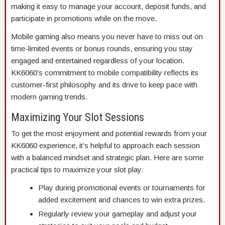
making it easy to manage your account, deposit funds, and
participate in promotions while on the move.
Mobile gaming also means you never have to miss out on
time-limited events or bonus rounds, ensuring you stay
engaged and entertained regardless of your location.
KK6060’s commitment to mobile compatibility reflects its
customer-first philosophy and its drive to keep pace with
modern gaming trends.
Maximizing Your Slot Sessions
To get the most enjoyment and potential rewards from your
KK6060 experience, it’s helpful to approach each session
with a balanced mindset and strategic plan. Here are some
practical tips to maximize your slot play:
Play during promotional events or tournaments for
added excitement and chances to win extra prizes.
Regularly review your gameplay and adjust your