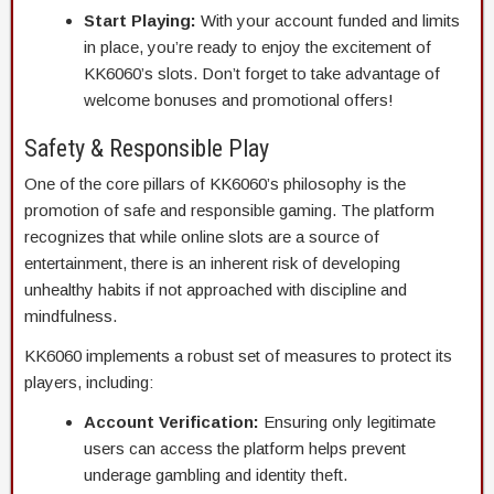
Start Playing:
With your account funded and limits
in place, you’re ready to enjoy the excitement of
KK6060’s slots. Don’t forget to take advantage of
welcome bonuses and promotional offers!
Safety & Responsible Play
One of the core pillars of KK6060’s philosophy is the
promotion of safe and responsible gaming. The platform
recognizes that while online slots are a source of
entertainment, there is an inherent risk of developing
unhealthy habits if not approached with discipline and
mindfulness.
KK6060 implements a robust set of measures to protect its
players, including:
Account Verification:
Ensuring only legitimate
users can access the platform helps prevent
underage gambling and identity theft.