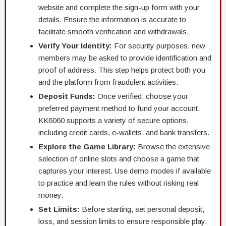
website and complete the sign-up form with your
details. Ensure the information is accurate to
facilitate smooth verification and withdrawals.
Verify Your Identity:
For security purposes, new
members may be asked to provide identification and
proof of address. This step helps protect both you
and the platform from fraudulent activities.
Deposit Funds:
Once verified, choose your
preferred payment method to fund your account.
KK6060 supports a variety of secure options,
including credit cards, e-wallets, and bank transfers.
Explore the Game Library:
Browse the extensive
selection of online slots and choose a game that
captures your interest. Use demo modes if available
to practice and learn the rules without risking real
money.
Set Limits:
Before starting, set personal deposit,
loss, and session limits to ensure responsible play.