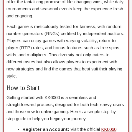
offer the tantalizing promise of life-changing wins, while daily
tournaments and seasonal events keep the experience fresh
and engaging.
Each game is meticulously tested for fairness, with random
number generators (RNGs) certified by independent auditors.
Players can enjoy games with varying volatility, return-to-
player (RTP) rates, and bonus features such as free spins,
wilds, and multipliers. This diversity not only caters to
different tastes but also allows players to experiment with
new strategies and find the games that best suit their playing
style.
How to Start
Getting started with KK6060 is a seamless and
straightforward process, designed for both tech-savvy users
and those new to online gaming. Here’s a simple step-by-
step guide to help you begin your journey:
Register an Account:
Visit the official
KK6060