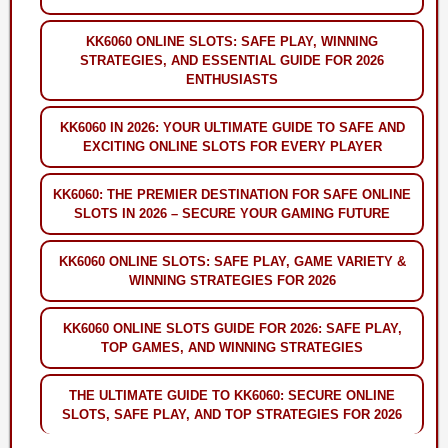
KK6060 ONLINE SLOTS: SAFE PLAY, WINNING
STRATEGIES, AND ESSENTIAL GUIDE FOR 2026
ENTHUSIASTS
KK6060 IN 2026: YOUR ULTIMATE GUIDE TO SAFE AND
EXCITING ONLINE SLOTS FOR EVERY PLAYER
KK6060: THE PREMIER DESTINATION FOR SAFE ONLINE
SLOTS IN 2026 – SECURE YOUR GAMING FUTURE
KK6060 ONLINE SLOTS: SAFE PLAY, GAME VARIETY &
WINNING STRATEGIES FOR 2026
KK6060 ONLINE SLOTS GUIDE FOR 2026: SAFE PLAY,
TOP GAMES, AND WINNING STRATEGIES
THE ULTIMATE GUIDE TO KK6060: SECURE ONLINE
SLOTS, SAFE PLAY, AND TOP STRATEGIES FOR 2026