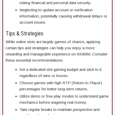
risking financial and personal data security.
Neglecting to update account or verification
information, potentially causing withdrawal delays or
account issues.
Tips & Strategies
While online slots are largely games of chance, applying
certain tips and strategies can help you enjoy a more
rewarding and manageable experience on KK6060. Consider
these essential recommendations:
Set a dedicated slot gaming budget and stick to it
regardless of wins or losses.
Choose games with high RTP (Return to Player)
percentages for better long-term returns.
Utilize demo or free-play modes to understand game
mechanics before wagering real money.
Take regular breaks to maintain perspective and