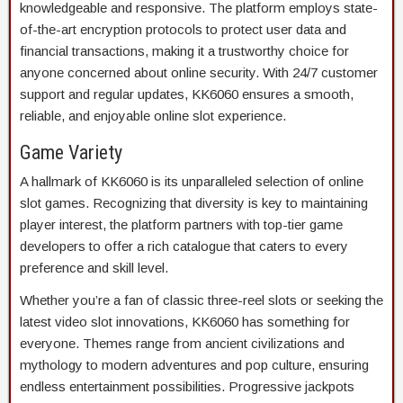
knowledgeable and responsive. The platform employs state-
of-the-art encryption protocols to protect user data and
financial transactions, making it a trustworthy choice for
anyone concerned about online security. With 24/7 customer
support and regular updates, KK6060 ensures a smooth,
reliable, and enjoyable online slot experience.
Game Variety
A hallmark of KK6060 is its unparalleled selection of online
slot games. Recognizing that diversity is key to maintaining
player interest, the platform partners with top-tier game
developers to offer a rich catalogue that caters to every
preference and skill level.
Whether you’re a fan of classic three-reel slots or seeking the
latest video slot innovations, KK6060 has something for
everyone. Themes range from ancient civilizations and
mythology to modern adventures and pop culture, ensuring
endless entertainment possibilities. Progressive jackpots