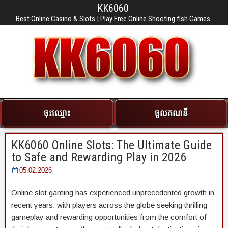
KK6060
Best Online Casino & Slots | Play Free Online Shooting fish Games
ចុះឈ្មោះ
ចូលគណនី
KK6060 Online Slots: The Ultimate Guide
to Safe and Rewarding Play in 2026
05.02.2026
Online slot gaming has experienced unprecedented growth in
recent years, with players across the globe seeking thrilling
gameplay and rewarding opportunities from the comfort of