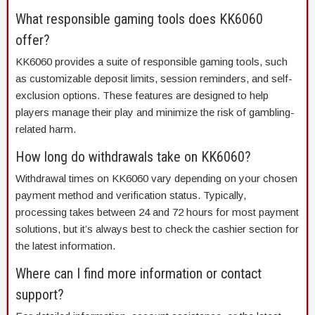
What responsible gaming tools does KK6060
offer?
KK6060 provides a suite of responsible gaming tools, such
as customizable deposit limits, session reminders, and self-
exclusion options. These features are designed to help
players manage their play and minimize the risk of gambling-
related harm.
How long do withdrawals take on KK6060?
Withdrawal times on KK6060 vary depending on your chosen
payment method and verification status. Typically,
processing takes between 24 and 72 hours for most payment
solutions, but it’s always best to check the cashier section for
the latest information.
Where can I find more information or contact
support?