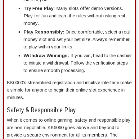
Try Free Play:
Many slots offer demo versions.
Play for fun and learn the rules without risking real
money.
Play Responsibly:
Once comfortable, select a real
money slot and set your bet size. Always remember
to play within your limits.
Withdraw Winnings:
If you win, head to the cashier
to initiate a withdrawal. Follow the verification steps
to ensure smooth processing.
KK6060’s streamlined registration and intuitive interface make
it simple for anyone to begin their online slot experience in
minutes.
Safety & Responsible Play
When it comes to online gaming, safety and responsible play
are non-negotiable. KK6060 goes above and beyond to
provide a secure environment for all its members. The