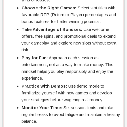
Choose the Right Games:
Select slot titles with
favorable RTP (Return to Player) percentages and
bonus features for better winning potential.
Take Advantage of Bonuses:
Use welcome
offers, free spins, and promotional deals to extend
your gameplay and explore new slots without extra
risk.
Play for Fun:
Approach each session as
entertainment, not as a way to make money. This
mindset helps you play responsibly and enjoy the
experience.
Practice with Demos:
Use demo mode to
familiarize yourself with new games and develop
your strategies before wagering real money.
Monitor Your Time:
Set session limits and take
regular breaks to avoid fatigue and maintain a healthy
balance.