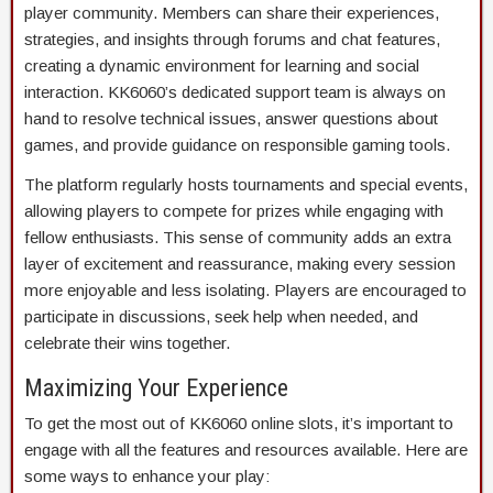
player community. Members can share their experiences,
strategies, and insights through forums and chat features,
creating a dynamic environment for learning and social
interaction. KK6060’s dedicated support team is always on
hand to resolve technical issues, answer questions about
games, and provide guidance on responsible gaming tools.
The platform regularly hosts tournaments and special events,
allowing players to compete for prizes while engaging with
fellow enthusiasts. This sense of community adds an extra
layer of excitement and reassurance, making every session
more enjoyable and less isolating. Players are encouraged to
participate in discussions, seek help when needed, and
celebrate their wins together.
Maximizing Your Experience
To get the most out of KK6060 online slots, it’s important to
engage with all the features and resources available. Here are
some ways to enhance your play: