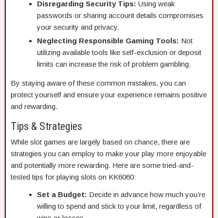
Disregarding Security Tips:
Using weak
passwords or sharing account details compromises
your security and privacy.
Neglecting Responsible Gaming Tools:
Not
utilizing available tools like self-exclusion or deposit
limits can increase the risk of problem gambling.
By staying aware of these common mistakes, you can
protect yourself and ensure your experience remains positive
and rewarding.
Tips & Strategies
While slot games are largely based on chance, there are
strategies you can employ to make your play more enjoyable
and potentially more rewarding. Here are some tried-and-
tested tips for playing slots on KK6060:
Set a Budget:
Decide in advance how much you’re
willing to spend and stick to your limit, regardless of
wins or losses.