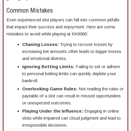
Common Mistakes
Even experienced slot players can fall into common pitfalls
that impact their success and enjoyment. Here are some
mistakes to avoid while playing at KK6060:
Chasing Losses:
Trying to recover losses by
increasing bet amounts often leads to bigger losses
and emotional distress.
Ignoring Betting Limits:
Failing to set or adhere
to personal betting limits can quickly deplete your
bankroll.
Overlooking Game Rules:
Not reading the rules or
paytable of a slot can result in missed opportunities
or unexpected outcomes.
Playing Under the Influence:
Engaging in online
slots while impaired can cloud judgment and lead to
irresponsible decisions.