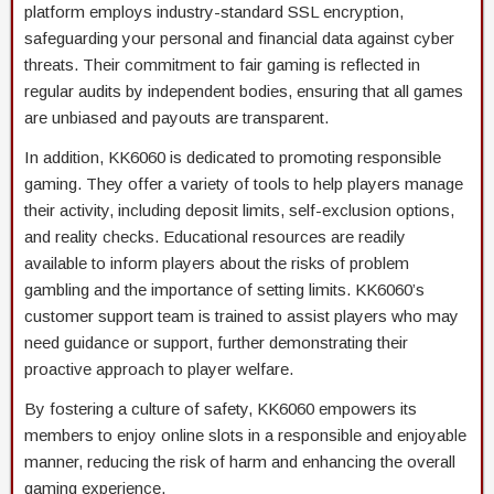
platform employs industry-standard SSL encryption,
safeguarding your personal and financial data against cyber
threats. Their commitment to fair gaming is reflected in
regular audits by independent bodies, ensuring that all games
are unbiased and payouts are transparent.
In addition, KK6060 is dedicated to promoting responsible
gaming. They offer a variety of tools to help players manage
their activity, including deposit limits, self-exclusion options,
and reality checks. Educational resources are readily
available to inform players about the risks of problem
gambling and the importance of setting limits. KK6060’s
customer support team is trained to assist players who may
need guidance or support, further demonstrating their
proactive approach to player welfare.
By fostering a culture of safety, KK6060 empowers its
members to enjoy online slots in a responsible and enjoyable
manner, reducing the risk of harm and enhancing the overall
gaming experience.