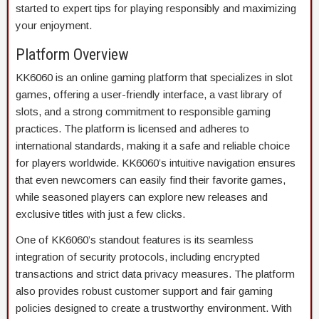
started to expert tips for playing responsibly and maximizing
your enjoyment.
Platform Overview
KK6060 is an online gaming platform that specializes in slot
games, offering a user-friendly interface, a vast library of
slots, and a strong commitment to responsible gaming
practices. The platform is licensed and adheres to
international standards, making it a safe and reliable choice
for players worldwide. KK6060’s intuitive navigation ensures
that even newcomers can easily find their favorite games,
while seasoned players can explore new releases and
exclusive titles with just a few clicks.
One of KK6060’s standout features is its seamless
integration of security protocols, including encrypted
transactions and strict data privacy measures. The platform
also provides robust customer support and fair gaming
policies designed to create a trustworthy environment. With