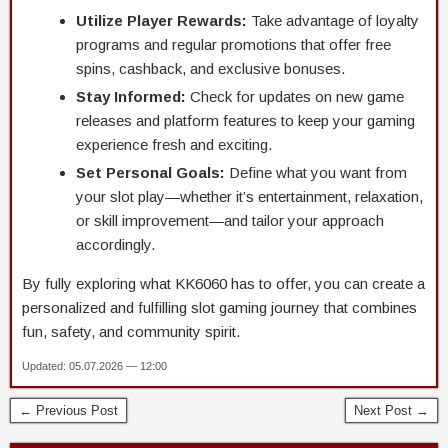
Utilize Player Rewards:
Take advantage of loyalty
programs and regular promotions that offer free
spins, cashback, and exclusive bonuses.
Stay Informed:
Check for updates on new game
releases and platform features to keep your gaming
experience fresh and exciting.
Set Personal Goals:
Define what you want from
your slot play—whether it’s entertainment, relaxation,
or skill improvement—and tailor your approach
accordingly.
By fully exploring what KK6060 has to offer, you can create a
personalized and fulfilling slot gaming journey that combines
fun, safety, and community spirit.
Updated: 05.07.2026 — 12:00
← Previous Post
Next Post →