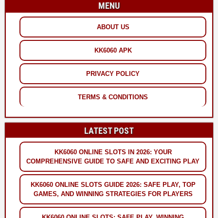
MENU
ABOUT US
KK6060 APK
PRIVACY POLICY
TERMS & CONDITIONS
LATEST POST
KK6060 ONLINE SLOTS IN 2026: YOUR
COMPREHENSIVE GUIDE TO SAFE AND EXCITING PLAY
KK6060 ONLINE SLOTS GUIDE 2026: SAFE PLAY, TOP
GAMES, AND WINNING STRATEGIES FOR PLAYERS
KK6060 ONLINE SLOTS: SAFE PLAY, WINNING