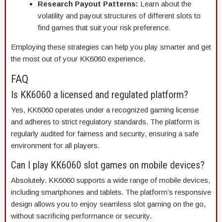
Research Payout Patterns:
Learn about the
volatility and payout structures of different slots to
find games that suit your risk preference.
Employing these strategies can help you play smarter and get
the most out of your KK6060 experience.
FAQ
Is KK6060 a licensed and regulated platform?
Yes, KK6060 operates under a recognized gaming license
and adheres to strict regulatory standards. The platform is
regularly audited for fairness and security, ensuring a safe
environment for all players.
Can I play KK6060 slot games on mobile devices?
Absolutely. KK6060 supports a wide range of mobile devices,
including smartphones and tablets. The platform’s responsive
design allows you to enjoy seamless slot gaming on the go,
without sacrificing performance or security.