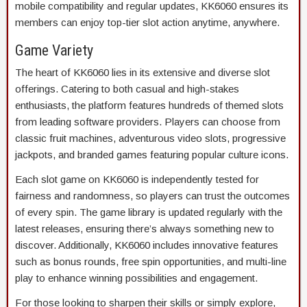
mobile compatibility and regular updates, KK6060 ensures its
members can enjoy top-tier slot action anytime, anywhere.
Game Variety
The heart of KK6060 lies in its extensive and diverse slot
offerings. Catering to both casual and high-stakes
enthusiasts, the platform features hundreds of themed slots
from leading software providers. Players can choose from
classic fruit machines, adventurous video slots, progressive
jackpots, and branded games featuring popular culture icons.
Each slot game on KK6060 is independently tested for
fairness and randomness, so players can trust the outcomes
of every spin. The game library is updated regularly with the
latest releases, ensuring there’s always something new to
discover. Additionally, KK6060 includes innovative features
such as bonus rounds, free spin opportunities, and multi-line
play to enhance winning possibilities and engagement.
For those looking to sharpen their skills or simply explore,