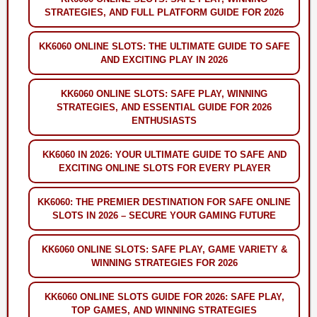
STRATEGIES, AND FULL PLATFORM GUIDE FOR 2026
KK6060 ONLINE SLOTS: THE ULTIMATE GUIDE TO SAFE
AND EXCITING PLAY IN 2026
KK6060 ONLINE SLOTS: SAFE PLAY, WINNING
STRATEGIES, AND ESSENTIAL GUIDE FOR 2026
ENTHUSIASTS
KK6060 IN 2026: YOUR ULTIMATE GUIDE TO SAFE AND
EXCITING ONLINE SLOTS FOR EVERY PLAYER
KK6060: THE PREMIER DESTINATION FOR SAFE ONLINE
SLOTS IN 2026 – SECURE YOUR GAMING FUTURE
KK6060 ONLINE SLOTS: SAFE PLAY, GAME VARIETY &
WINNING STRATEGIES FOR 2026
KK6060 ONLINE SLOTS GUIDE FOR 2026: SAFE PLAY,
TOP GAMES, AND WINNING STRATEGIES