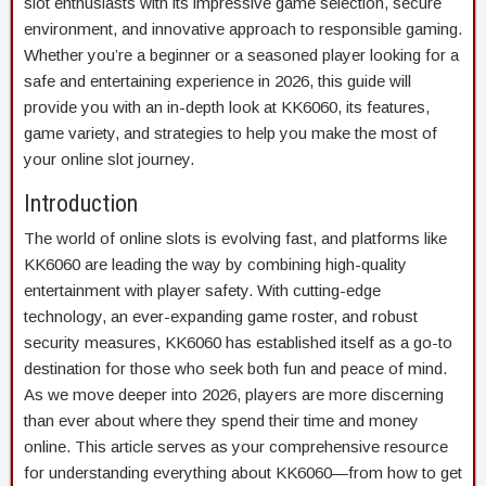
slot enthusiasts with its impressive game selection, secure
environment, and innovative approach to responsible gaming.
Whether you’re a beginner or a seasoned player looking for a
safe and entertaining experience in 2026, this guide will
provide you with an in-depth look at KK6060, its features,
game variety, and strategies to help you make the most of
your online slot journey.
Introduction
The world of online slots is evolving fast, and platforms like
KK6060 are leading the way by combining high-quality
entertainment with player safety. With cutting-edge
technology, an ever-expanding game roster, and robust
security measures, KK6060 has established itself as a go-to
destination for those who seek both fun and peace of mind.
As we move deeper into 2026, players are more discerning
than ever about where they spend their time and money
online. This article serves as your comprehensive resource
for understanding everything about KK6060—from how to get