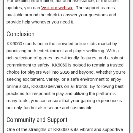
For detailed information, account assistance, or the latest
updates, you can
Visit our website
. The support team is
available around the clock to answer your questions and
provide help whenever you need it.
Conclusion
KK6060 stands out in the crowded online slots market by
prioritizing both entertainment and player wellbeing. With a
rich selection of games, user-friendly features, and a robust
commitment to safety, KK6060 is poised to remain a trusted
choice for players well into 2026 and beyond. Whether you’re
seeking excitement, variety, or a safe environment to enjoy
online slots, KK6060 delivers on all fronts. By following best
practices for responsible play and utilizing the platform’s
many tools, you can ensure that your gaming experience is
not only fun but also secure and sustainable.
Community and Support
One of the strengths of KK6060 is its vibrant and supportive