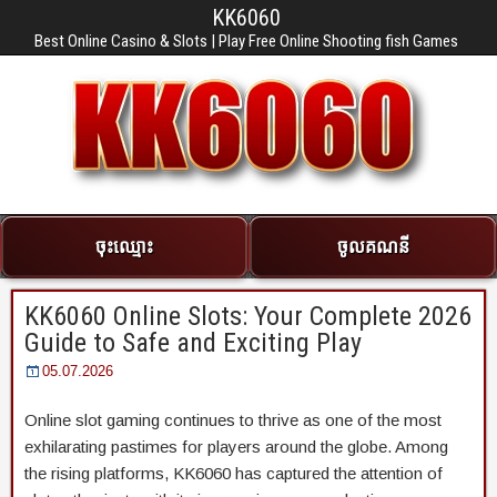
KK6060
Best Online Casino & Slots | Play Free Online Shooting fish Games
ចុះឈ្មោះ
ចូលគណនី
KK6060 Online Slots: Your Complete 2026
Guide to Safe and Exciting Play
05.07.2026
Online slot gaming continues to thrive as one of the most
exhilarating pastimes for players around the globe. Among
the rising platforms, KK6060 has captured the attention of