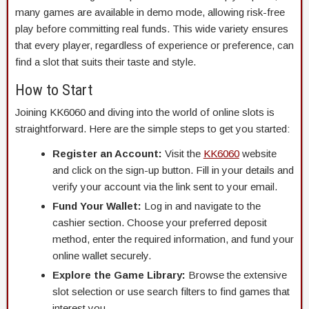
many games are available in demo mode, allowing risk-free
play before committing real funds. This wide variety ensures
that every player, regardless of experience or preference, can
find a slot that suits their taste and style.
How to Start
Joining KK6060 and diving into the world of online slots is
straightforward. Here are the simple steps to get you started:
Register an Account:
Visit the
KK6060
website
and click on the sign-up button. Fill in your details and
verify your account via the link sent to your email.
Fund Your Wallet:
Log in and navigate to the
cashier section. Choose your preferred deposit
method, enter the required information, and fund your
online wallet securely.
Explore the Game Library:
Browse the extensive
slot selection or use search filters to find games that
interest you.