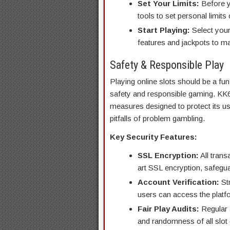
Set Your Limits:
Before y
tools to set personal limit
Start Playing:
Select your
features and jackpots to m
Safety & Responsible Play
Playing online slots should be a fun a
safety and responsible gaming. KK
measures designed to protect its us
pitfalls of problem gambling.
Key Security Features:
SSL Encryption:
All trans
art SSL encryption, safegu
Account Verification:
Str
users can access the platfor
Fair Play Audits:
Regular 
and randomness of all slot