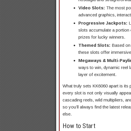
Video Slots:
The most popu
advanced graphics, interact
Progressive Jackpots:
L
slots accumulate a portion of
prizes for lucky winners.
Themed Slots:
Based on 
these slots offer immersiv
Megaways & Multi-Payl
ways to win, dynamic reel l
layer of excitement.
What truly sets KK6060 apart is its
every slot is not only visually appea
cascading reels, wild multipliers, an
so you’ll always find the latest rel
else.
How to Start