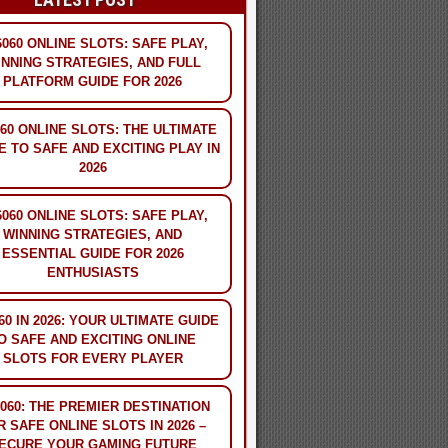
060 ONLINE SLOTS: SAFE PLAY,
INNING STRATEGIES, AND FULL
PLATFORM GUIDE FOR 2026
60 ONLINE SLOTS: THE ULTIMATE
E TO SAFE AND EXCITING PLAY IN
2026
060 ONLINE SLOTS: SAFE PLAY,
WINNING STRATEGIES, AND
ESSENTIAL GUIDE FOR 2026
ENTHUSIASTS
60 IN 2026: YOUR ULTIMATE GUIDE
O SAFE AND EXCITING ONLINE
SLOTS FOR EVERY PLAYER
060: THE PREMIER DESTINATION
R SAFE ONLINE SLOTS IN 2026 –
ECURE YOUR GAMING FUTURE