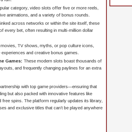
lar category, video slots offer five or more reels,
ive animations, and a variety of bonus rounds.
inked across networks or within the site itself, these
 every bet, often resulting in multi-million dollar
movies, TV shows, myths, or pop culture icons,
e experiences and creative bonus games.
ine Games:
These modern slots boast thousands of
ayouts, and frequently changing paylines for an extra
 partnership with top game providers—ensuring that
ling but also packed with innovative features like
d free spins. The platform regularly updates its library,
eases and exclusive titles that can’t be played anywhere