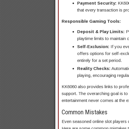
Payment Security:
KK6060
that every transaction is pr
Responsible Gaming Tools:
Deposit & Play Limits:
Pl
playtime limits to maintain 
Self-Exclusion:
If you eve
offers options for self-exc
entirely for a set period.
Reality Checks:
Automatic
playing, encouraging regula
KK6060 also provides links to profe
support. The overarching goal is to
entertainment never comes at the e
Common Mistakes
Even seasoned online slot players can
Here are some common mistakes t