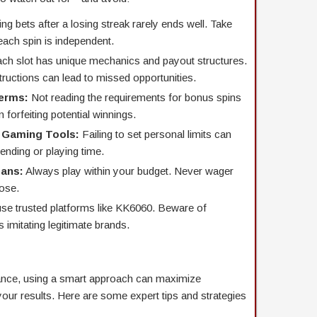
ng bets after a losing streak rarely ends well. Take
ach spin is independent.
ch slot has unique mechanics and payout structures.
tructions can lead to missed opportunities.
erms:
Not reading the requirements for bonus spins
 forfeiting potential winnings.
 Gaming Tools:
Failing to set personal limits can
ending or playing time.
ans:
Always play within your budget. Never wager
lose.
se trusted platforms like KK6060. Beware of
s imitating legitimate brands.
hance, using a smart approach can maximize
our results. Here are some expert tips and strategies