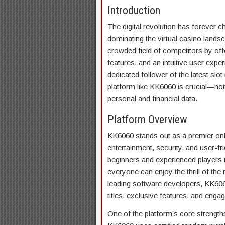
Introduction
The digital revolution has forever 
dominating the virtual casino lands
crowded field of competitors by off
features, and an intuitive user expe
dedicated follower of the latest slo
platform like KK6060 is crucial—not 
personal and financial data.
Platform Overview
KK6060 stands out as a premier onli
entertainment, security, and user-f
beginners and experienced players 
everyone can enjoy the thrill of th
leading software developers, KK6060
titles, exclusive features, and enga
One of the platform’s core strength