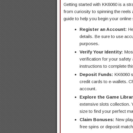
Getting started with KK6060 is a st
from curiosity to spinning the reel
guide to help you begin your online 
Register an Account:
Hea
details. Be sure to use accu
purposes.
Verify Your Identity:
Most 
verification for your safety
instructions to complete thi
Deposit Funds:
KK6060 su
credit cards to e-wallets.
account.
Explore the Game Librar
extensive slots collection. 
size to find your perfect ma
Claim Bonuses:
New playe
free spins or deposit matche