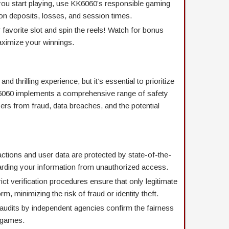
ou start playing, use KK6060’s responsible gaming
s on deposits, losses, and session times.
 favorite slot and spin the reels! Watch for bonus
aximize your winnings.
nd thrilling experience, but it’s essential to prioritize
6060 implements a comprehensive range of safety
ers from fraud, data breaches, and the potential
actions and user data are protected by state-of-the-
arding your information from unauthorized access.
ict verification procedures ensure that only legitimate
m, minimizing the risk of fraud or identity theft.
audits by independent agencies confirm the fairness
 games.