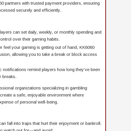
 partners with trusted payment providers, ensuring
ocessed securely and efficiently.
ayers can set daily, weekly, or monthly spending and
control over their gaming habits.
r feel your gaming is getting out of hand, KK6060
lusion, allowing you to take a break or block access
 notifications remind players how long they’ve been
r breaks.
ssional organizations specializing in gambling
 create a safe, enjoyable environment where
xpense of personal well-being.
 fall into traps that hurt their enjoyment or bankroll.
o watch out for—and avoid: