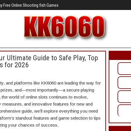
lay Free Online Shooting fish Games
ur Ultimate Guide to Safe Play, Top
s for 2026
ity, and platforms like KK6060 are leading the way for
g prizes, and—most importantly—a secure playing
he world of online slots continues to evolve,
ity measures, and innovative features for new and
prehensive guide, we’ll explore everything you need
tform’s standout features and game selection to tips
zing your chances of success.