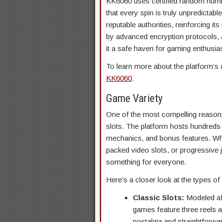
KK6060 uses certified random numbe
that every spin is truly unpredictabl
reputable authorities, reinforcing it
by advanced encryption protocols, an
it a safe haven for gaming enthusia
To learn more about the platform’s c
KK6060
.
Game Variety
One of the most compelling reasons
slots. The platform hosts hundreds
mechanics, and bonus features. Whe
packed video slots, or progressive 
something for everyone.
Here’s a closer look at the types of 
Classic Slots:
Modeled aft
games feature three reels 
nostalgia and straightforwa