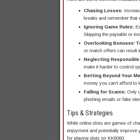
Chasing Losses:
Increasi
breaks and remember that e
Ignoring Game Rules:
Ea
Skipping the paytable or ins
Overlooking Bonuses’ T
or match offers can result in
Neglecting Responsible
make it harder to control sp
Betting Beyond Your Me
money you can’t afford to 
Falling for Scams:
Only u
phishing emails or fake site
Tips & Strategies
While online slots are games of c
enjoyment and potentially improve y
for playing slots on KK6060: