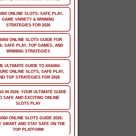
060 ONLINE SLOTS: SAFE PLAY,
GAME VARIETY & WINNING
STRATEGIES FOR 2026
6060 ONLINE SLOTS GUIDE FOR
26: SAFE PLAY, TOP GAMES, AND
WINNING STRATEGIES
HE ULTIMATE GUIDE TO KK6060:
URE ONLINE SLOTS, SAFE PLAY,
ND TOP STRATEGIES FOR 2026
60 IN 2026: YOUR ULTIMATE GUIDE
O SAFE AND EXCITING ONLINE
SLOTS PLAY
6060 ONLINE SLOTS GUIDE 2026:
Y SMART AND STAY SAFE ON THE
TOP PLATFORM