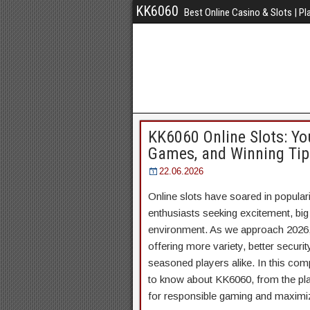
KK6060
Best Online Casino & Slots | P
KK6060 Online Slots: Yo
Games, and Winning Tip
22.06.2026
Online slots have soared in popular
enthusiasts seeking excitement, bi
environment. As we approach 2026, t
offering more variety, better secur
seasoned players alike. In this com
to know about KK6060, from the pla
for responsible gaming and maximi