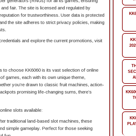
r generators (RNGs) for all its games, ensuring
e and fair. The site is licensed and regulated by
KK6
s reputation for trustworthiness. User data is protected
d the site adheres to strict privacy policies, making
sts.
KK
redentials and explore the current promotions, visit
20
T
 to choose KK6060 is its vast selection of online
SEC
 of games, each with its own unique theme,
A
ther you’re drawn to classic fruit machines, action-
jackpots promising life-changing sums, there’s
KK60
T
online slots available:
KK
er traditional land-based slot machines, these
PLA
and simple gameplay. Perfect for those seeking
rd fun.