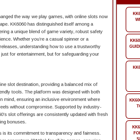
KK6
changed the way we play games, with online slots now
W
cape. KK6060 has distinguished itself among a
ering a unique blend of game variety, robust safety
rience. Whether you’re a casual spinner or a
KK60
t releases, understanding how to use a trustworthy
GUID
just for entertainment, but for safeguarding your
KK6
ne slot destination, providing a balanced mix of
riendly tools. The platform was designed with both
in mind, ensuring an inclusive environment where
KK60
T
e reels without compromise. Supported by industry-
’s slot offerings are consistently updated with fresh
ging bonuses.
KK6
s is its commitment to transparency and fairness.
FO
S