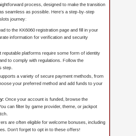
raightforward process, designed to make the transition
s as seamless as possible. Here’s a step-by-step
slots journey:
d to the KK6060 registration page and fill in your
rate information for verification and security
reputable platforms require some form of identity
 and to comply with regulations. Follow the
s step.
pports a variety of secure payment methods, from
 Choose your preferred method and add funds to your
y:
Once your account is funded, browse the
You can filter by game provider, theme, or jackpot
tch.
rs are often eligible for welcome bonuses, including
s. Don’t forget to opt in to these offers!