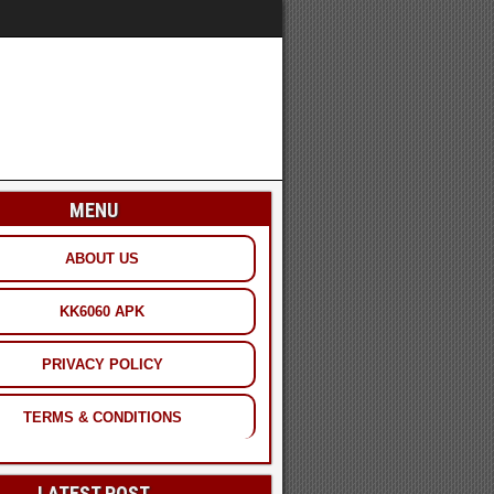
MENU
ABOUT US
KK6060 APK
PRIVACY POLICY
TERMS & CONDITIONS
LATEST POST