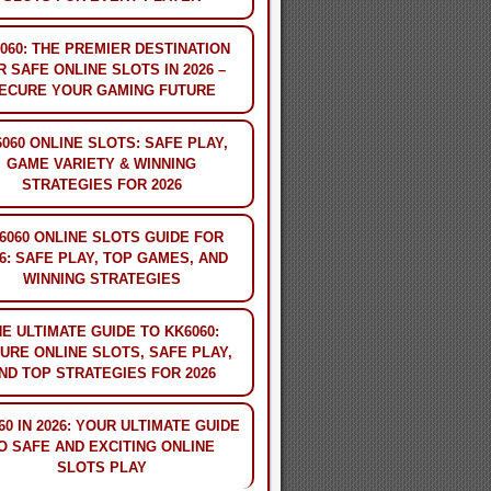
060: THE PREMIER DESTINATION
R SAFE ONLINE SLOTS IN 2026 –
ECURE YOUR GAMING FUTURE
060 ONLINE SLOTS: SAFE PLAY,
GAME VARIETY & WINNING
STRATEGIES FOR 2026
6060 ONLINE SLOTS GUIDE FOR
26: SAFE PLAY, TOP GAMES, AND
WINNING STRATEGIES
HE ULTIMATE GUIDE TO KK6060:
URE ONLINE SLOTS, SAFE PLAY,
ND TOP STRATEGIES FOR 2026
60 IN 2026: YOUR ULTIMATE GUIDE
O SAFE AND EXCITING ONLINE
SLOTS PLAY