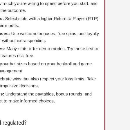
much you’re willing to spend before you start, and
r the outcome.
s:
Select slots with a higher Return to Player (RTP)
term odds.
uses:
Use welcome bonuses, free spins, and loyalty
 without extra spending.
es:
Many slots offer demo modes. Try these first to
eatures risk-free.
your bet sizes based on your bankroll and game
k management.
brate wins, but also respect your loss limits. Take
 impulsive decisions.
s:
Understand the paytables, bonus rounds, and
ot to make informed choices.
d regulated?