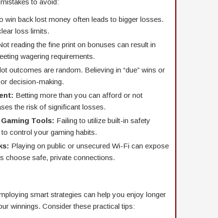
mistakes to avoid:
o win back lost money often leads to bigger losses.
lear loss limits.
ot reading the fine print on bonuses can result in
meeting wagering requirements.
ot outcomes are random. Believing in “due” wins or
oor decision-making.
ent:
Betting more than you can afford or not
es the risk of significant losses.
 Gaming Tools:
Failing to utilize built-in safety
 to control your gaming habits.
ks:
Playing on public or unsecured Wi-Fi can expose
ys choose safe, private connections.
mploying smart strategies can help you enjoy longer
ur winnings. Consider these practical tips: