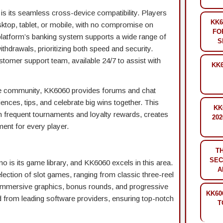
is its seamless cross-device compatibility. Players
KK6
esktop, tablet, or mobile, with no compromise on
FO
platform’s banking system supports a wide range of
S
thdrawals, prioritizing both speed and security.
tomer support team, available 24/7 to assist with
KK6
ne community, KK6060 provides forums and chat
ences, tips, and celebrate big wins together. This
KK
 frequent tournaments and loyalty rewards, creates
20
ent for every player.
T
SEC
no is its game library, and KK6060 excels in this area.
A
lection of slot games, ranging from classic three-reel
h immersive graphics, bonus rounds, and progressive
KK60
from leading software providers, ensuring top-notch
T