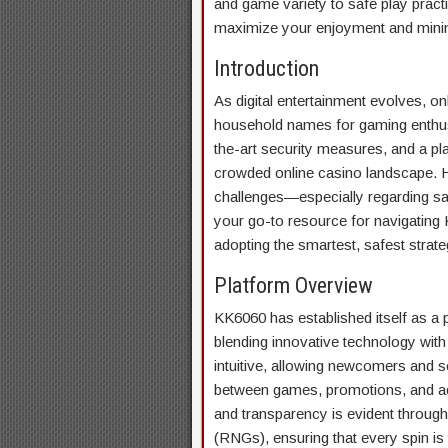
and game variety to safe play prac
maximize your enjoyment and minim
Introduction
As digital entertainment evolves, o
household names for gaming enthusi
the-art security measures, and a pl
crowded online casino landscape. Ho
challenges—especially regarding safe
your go-to resource for navigating 
adopting the smartest, safest strate
Platform Overview
KK6060 has established itself as a p
blending innovative technology with 
intuitive, allowing newcomers and s
between games, promotions, and ac
and transparency is evident throug
(RNGs), ensuring that every spin is