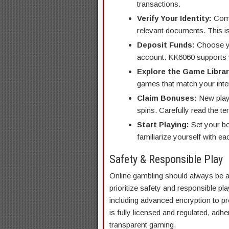
transactions.
Verify Your Identity:
Compl
relevant documents. This is
Deposit Funds:
Choose yo
account. KK6060 supports v
Explore the Game Librar
games that match your inte
Claim Bonuses:
New playe
spins. Carefully read the t
Start Playing:
Set your be
familiarize yourself with e
Safety & Responsible Play
Online gambling should always be a f
prioritize safety and responsible pl
including advanced encryption to pr
is fully licensed and regulated, adhe
transparent gaming.