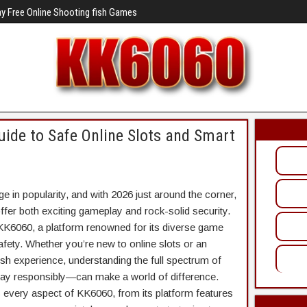
lay Free Online Shooting fish Games
ide to Safe Online Slots and Smart
e in popularity, and with 2026 just around the corner,
ffer both exciting gameplay and rock-solid security.
 KK6060, a platform renowned for its diverse game
afety. Whether you’re new to online slots or an
sh experience, understanding the full spectrum of
y responsibly—can make a world of difference.
every aspect of KK6060, from its platform features