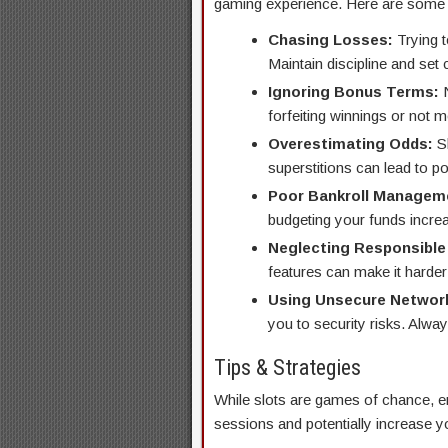
gaming experience. Here are some 
Chasing Losses:
Trying t
Maintain discipline and set c
Ignoring Bonus Terms:
N
forfeiting winnings or not 
Overestimating Odds:
Sl
superstitions can lead to p
Poor Bankroll Managem
budgeting your funds increas
Neglecting Responsible
features can make it harder
Using Unsecure Networ
you to security risks. Alwa
Tips & Strategies
While slots are games of chance, e
sessions and potentially increase yo