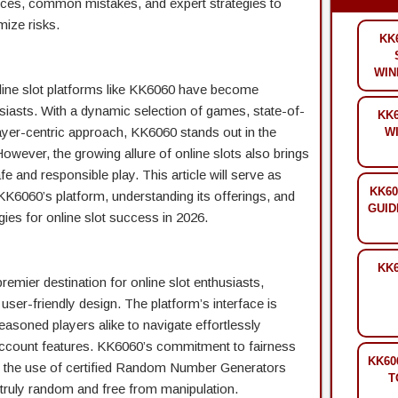
tices, common mistakes, and expert strategies to
ize risks.
KK
WIN
nline slot platforms like KK6060 have become
asts. With a dynamic selection of games, state-of-
KK6
ayer-centric approach, KK6060 stands out in the
W
wever, the growing allure of online slots also brings
 and responsible play. This article will serve as
KK60
KK6060’s platform, understanding its offerings, and
GUID
gies for online slot success in 2026.
KK6
remier destination for online slot enthusiasts,
user-friendly design. The platform’s interface is
easoned players alike to navigate effortlessly
count features. KK6060’s commitment to fairness
KK60
h the use of certified Random Number Generators
T
 truly random and free from manipulation.