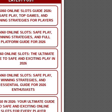
6060 ONLINE SLOTS GUIDE 2026:
SAFE PLAY, TOP GAMES, AND
NING STRATEGIES FOR PLAYERS
060 ONLINE SLOTS: SAFE PLAY,
INNING STRATEGIES, AND FULL
PLATFORM GUIDE FOR 2026
60 ONLINE SLOTS: THE ULTIMATE
E TO SAFE AND EXCITING PLAY IN
2026
060 ONLINE SLOTS: SAFE PLAY,
WINNING STRATEGIES, AND
ESSENTIAL GUIDE FOR 2026
ENTHUSIASTS
60 IN 2026: YOUR ULTIMATE GUIDE
O SAFE AND EXCITING ONLINE
SLOTS FOR EVERY PLAYER