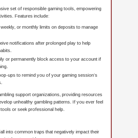
ive set of responsible gaming tools, empowering
tivities. Features include:
, weekly, or monthly limits on deposits to manage
ive notifications after prolonged play to help
abits.
ly or permanently block access to your account if
ing.
op-ups to remind you of your gaming session’s
s.
ambling support organizations, providing resources
velop unhealthy gambling patterns. If you ever feel
se tools or seek professional help.
all into common traps that negatively impact their