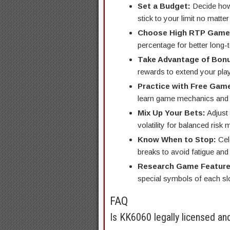
Set a Budget:
Decide how 
stick to your limit no matte
Choose High RTP Game
percentage for better long-
Take Advantage of Bon
rewards to extend your play
Practice with Free Gam
learn game mechanics and f
Mix Up Your Bets:
Adjust 
volatility for balanced ris
Know When to Stop:
Cele
breaks to avoid fatigue and
Research Game Feature
special symbols of each sl
FAQ
Is KK6060 legally licensed an