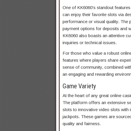
One of KK6060’s standout features 
can enjoy their favorite slots via d
performance or visual quality. The 
payment options for deposits and wi
KK6060 also boasts an attentive cus
inquiries or technical issues.
For those who value a robust onli
features where players share experi
sense of community, combined with
an engaging and rewarding environm
Game Variety
At the heart of any great online casi
The platform offers an extensive se
slots to innovative video slots wit
jackpots. These games are sourced 
quality and fairness.