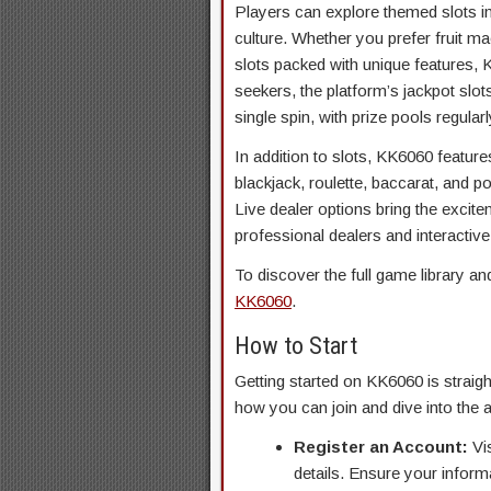
Players can explore themed slots i
culture. Whether you prefer fruit m
slots packed with unique features, KK
seekers, the platform’s jackpot slot
single spin, with prize pools regular
In addition to slots, KK6060 featur
blackjack, roulette, baccarat, and 
Live dealer options bring the excit
professional dealers and interactiv
To discover the full game library an
KK6060
.
How to Start
Getting started on KK6060 is straigh
how you can join and dive into the a
Register an Account:
Vis
details. Ensure your inform