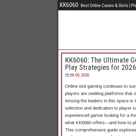
KK6060
Best Online Casino & Slots | P
KK6060: The Ultimate Gu
Play Strategies for 2026
08.05.2026
Online slot gaming continues to surg
players are seeking platforms that o
Among the leaders in this space is
selection and dedication to player s
experienced gamer looking for a fre
what KK6060 offers—and how to pla
This comprehensive guide explores 