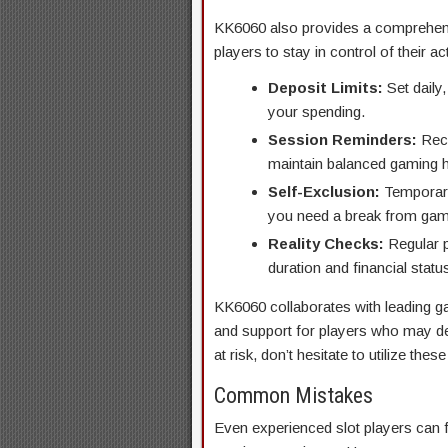
KK6060 also provides a comprehens
players to stay in control of their ac
Deposit Limits:
Set daily
your spending.
Session Reminders:
Rece
maintain balanced gaming h
Self-Exclusion:
Temporari
you need a break from gam
Reality Checks:
Regular p
duration and financial statu
KK6060 collaborates with leading g
and support for players who may de
at risk, don’t hesitate to utilize the
Common Mistakes
Even experienced slot players can f