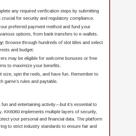
ete any required verification steps by submitting
 crucial for security and regulatory compliance.
ur preferred payment method and fund your
arious options, from bank transfers to e-wallets.
y:
Browse through hundreds of slot titles and select
rests and budget.
rs may be eligible for welcome bonuses or free
erms to maximize your benefits.
t size, spin the reels, and have fun. Remember to
ach game’s rules and paytable.
un and entertaining activity—but it’s essential to
ay. KK6060 implements multiple layers of security,
otect your personal and financial data. The platform
ring to strict industry standards to ensure fair and