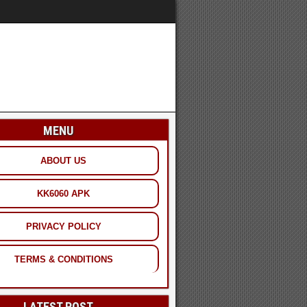
MENU
ABOUT US
KK6060 APK
PRIVACY POLICY
TERMS & CONDITIONS
LATEST POST