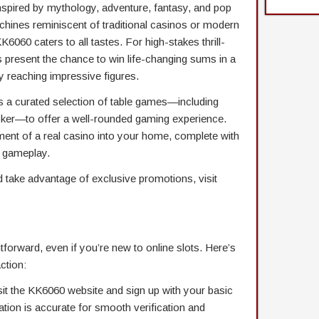
nspired by mythology, adventure, fantasy, and pop
achines reminiscent of traditional casinos or modern
6060 caters to all tastes. For high-stakes thrill-
s present the chance to win life-changing sums in a
ly reaching impressive figures.
es a curated selection of table games—including
poker—to offer a well-rounded gaming experience.
ement of a real casino into your home, complete with
e gameplay.
d take advantage of exclusive promotions, visit
tforward, even if you’re new to online slots. Here’s
ction:
it the KK6060 website and sign up with your basic
ation is accurate for smooth verification and