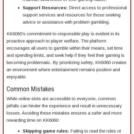
Support Resources:
Direct access to professional
support services and resources for those seeking
advice or assistance with problem gambling.
KK6060’s commitment to responsible play is evident in its
proactive approach to player welfare. The platform
encourages all users to gamble within their means, set time
and spending limits, and seek help if they feel their gaming is
becoming problematic. By prioritizing safety, KK6060 creates
an environment where entertainment remains positive and
enjoyable.
Common Mistakes
While online slots are accessible to everyone, common
pitfalls can hinder the experience and result in unnecessary
losses. Avoiding these mistakes ensures a safer and more
rewarding time on KK6060:
Skipping game rules:
Failing to read the rules or