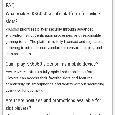
FAQ
What makes KK6060 a safe platform for online
slots?
KK6060 prioritizes player security through advanced
encryption, strict verification processes, and responsible
gaming tools. The platform is fully licensed and regulated,
adhering to international standards to ensure fair play and
data protection.
Can I play KK6060 slots on my mobile device?
Yes, KK6060 offers a fully optimized mobile platform.
Players can access their favorite slots and features
seamlessly on smartphones and tablets without sacrificing
quality or functionality.
Are there bonuses and promotions available for
slot players?