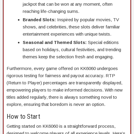
jackpot that can be won at any moment, often
reaching life-changing sums.
Branded Slots:
Inspired by popular movies, TV
shows, and celebrities, these slots deliver familiar
entertainment experiences with unique twists.
Seasonal and Themed Slots:
Special editions
based on holidays, cultural festivities, and trending
themes keep the selection fresh and engaging.
Furthermore, every game offered on KK6060 undergoes
rigorous testing for fairness and payout accuracy. RTP
(Return to Player) percentages are transparently displayed,
empowering players to make informed decisions. With new
titles added regularly, there is always something novel to
explore, ensuring that boredom is never an option.
How to Start
Getting started on KK6060 is a straightforward process,
designed to welcome players of all experience levels. Here’s