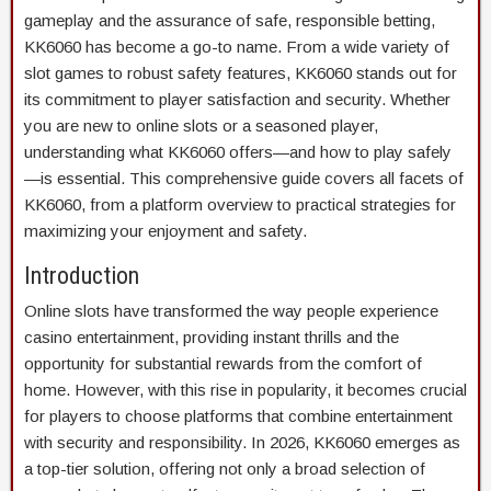
gameplay and the assurance of safe, responsible betting,
KK6060 has become a go-to name. From a wide variety of
slot games to robust safety features, KK6060 stands out for
its commitment to player satisfaction and security. Whether
you are new to online slots or a seasoned player,
understanding what KK6060 offers—and how to play safely
—is essential. This comprehensive guide covers all facets of
KK6060, from a platform overview to practical strategies for
maximizing your enjoyment and safety.
Introduction
Online slots have transformed the way people experience
casino entertainment, providing instant thrills and the
opportunity for substantial rewards from the comfort of
home. However, with this rise in popularity, it becomes crucial
for players to choose platforms that combine entertainment
with security and responsibility. In 2026, KK6060 emerges as
a top-tier solution, offering not only a broad selection of