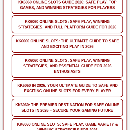
KK6060 ONLINE SLOTS GUIDE 2026: SAFE PLAY, TOP
GAMES, AND WINNING STRATEGIES FOR PLAYERS
KK6060 ONLINE SLOTS: SAFE PLAY, WINNING
STRATEGIES, AND FULL PLATFORM GUIDE FOR 2026
KK6060 ONLINE SLOTS: THE ULTIMATE GUIDE TO SAFE
AND EXCITING PLAY IN 2026
KK6060 ONLINE SLOTS: SAFE PLAY, WINNING
STRATEGIES, AND ESSENTIAL GUIDE FOR 2026
ENTHUSIASTS
KK6060 IN 2026: YOUR ULTIMATE GUIDE TO SAFE AND
EXCITING ONLINE SLOTS FOR EVERY PLAYER
KK6060: THE PREMIER DESTINATION FOR SAFE ONLINE
SLOTS IN 2026 – SECURE YOUR GAMING FUTURE
KK6060 ONLINE SLOTS: SAFE PLAY, GAME VARIETY &
WINNING STRATEGIES FOR 2026