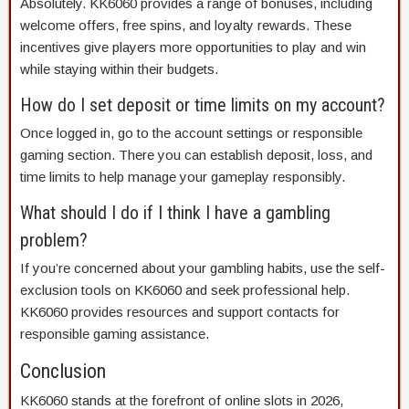
Absolutely. KK6060 provides a range of bonuses, including
welcome offers, free spins, and loyalty rewards. These
incentives give players more opportunities to play and win
while staying within their budgets.
How do I set deposit or time limits on my account?
Once logged in, go to the account settings or responsible
gaming section. There you can establish deposit, loss, and
time limits to help manage your gameplay responsibly.
What should I do if I think I have a gambling
problem?
If you’re concerned about your gambling habits, use the self-
exclusion tools on KK6060 and seek professional help.
KK6060 provides resources and support contacts for
responsible gaming assistance.
Conclusion
KK6060 stands at the forefront of online slots in 2026,