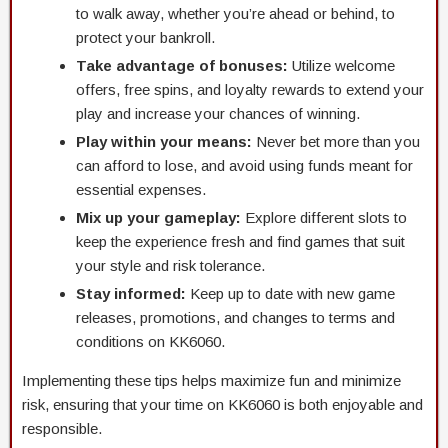
to walk away, whether you’re ahead or behind, to
protect your bankroll.
Take advantage of bonuses:
Utilize welcome
offers, free spins, and loyalty rewards to extend your
play and increase your chances of winning.
Play within your means:
Never bet more than you
can afford to lose, and avoid using funds meant for
essential expenses.
Mix up your gameplay:
Explore different slots to
keep the experience fresh and find games that suit
your style and risk tolerance.
Stay informed:
Keep up to date with new game
releases, promotions, and changes to terms and
conditions on KK6060.
Implementing these tips helps maximize fun and minimize
risk, ensuring that your time on KK6060 is both enjoyable and
responsible.