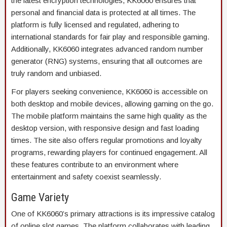
the latest encryption technologies, KK6060 ensures that
personal and financial data is protected at all times. The
platform is fully licensed and regulated, adhering to
international standards for fair play and responsible gaming.
Additionally, KK6060 integrates advanced random number
generator (RNG) systems, ensuring that all outcomes are
truly random and unbiased.
For players seeking convenience, KK6060 is accessible on
both desktop and mobile devices, allowing gaming on the go.
The mobile platform maintains the same high quality as the
desktop version, with responsive design and fast loading
times. The site also offers regular promotions and loyalty
programs, rewarding players for continued engagement. All
these features contribute to an environment where
entertainment and safety coexist seamlessly.
Game Variety
One of KK6060’s primary attractions is its impressive catalog
of online slot games. The platform collaborates with leading