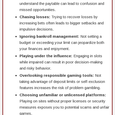
understand the paytable can lead to confusion and
missed opportunities.
Chasing losses:
Trying to recover losses by
increasing bets often leads to bigger setbacks and
impulsive decisions.
Ignoring bankroll management:
Not setting a
budget or exceeding your limit can jeopardize both
your finances and enjoyment.
Playing under the influence:
Engaging in slots
while impaired can result in poor decision-making
and risky behavior.
Overlooking responsible gaming tools:
Not
taking advantage of deposit limits or self-exclusion
features increases the risk of problem gambling.
Choosing unfamiliar or unlicensed platforms:
Playing on sites without proper licenses or security
measures exposes you to potential scams and unfair
games.