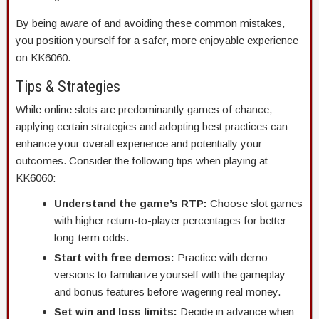
By being aware of and avoiding these common mistakes,
you position yourself for a safer, more enjoyable experience
on KK6060.
Tips & Strategies
While online slots are predominantly games of chance,
applying certain strategies and adopting best practices can
enhance your overall experience and potentially your
outcomes. Consider the following tips when playing at
KK6060:
Understand the game’s RTP:
Choose slot games
with higher return-to-player percentages for better
long-term odds.
Start with free demos:
Practice with demo
versions to familiarize yourself with the gameplay
and bonus features before wagering real money.
Set win and loss limits:
Decide in advance when