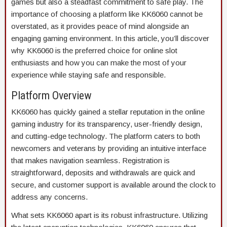
games but also a steadfast commitment to safe play. The
importance of choosing a platform like KK6060 cannot be
overstated, as it provides peace of mind alongside an
engaging gaming environment. In this article, you’ll discover
why KK6060 is the preferred choice for online slot
enthusiasts and how you can make the most of your
experience while staying safe and responsible.
Platform Overview
KK6060 has quickly gained a stellar reputation in the online
gaming industry for its transparency, user-friendly design,
and cutting-edge technology. The platform caters to both
newcomers and veterans by providing an intuitive interface
that makes navigation seamless. Registration is
straightforward, deposits and withdrawals are quick and
secure, and customer support is available around the clock to
address any concerns.
What sets KK6060 apart is its robust infrastructure. Utilizing