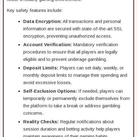
Key safety features include:
Data Encryption:
All transactions and personal
information are secured with state-of-the-art SSL
encryption, preventing unauthorized access.
Account Verification:
Mandatory verification
procedures to ensure that all players are legally
eligible and to prevent underage gambling.
Deposit Limits:
Players can set daily, weekly, or
monthly deposit limits to manage their spending and
avoid excessive losses.
Self-Exclusion Options:
If needed, players can
temporarily or permanently exclude themselves from
the platform to take a break or address gambling
concerns.
Reality Checks:
Regular notifications about
session duration and betting activity help players
maintain awareness of their gaming habits.