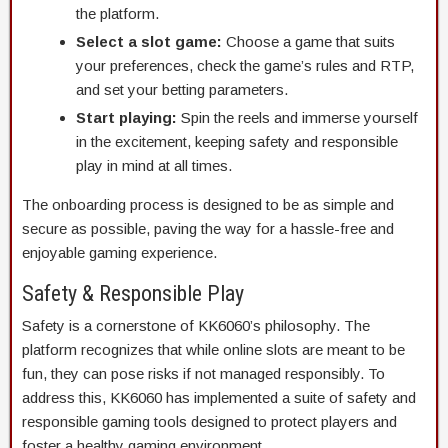
the platform.
Select a slot game:
Choose a game that suits
your preferences, check the game’s rules and RTP,
and set your betting parameters.
Start playing:
Spin the reels and immerse yourself
in the excitement, keeping safety and responsible
play in mind at all times.
The onboarding process is designed to be as simple and
secure as possible, paving the way for a hassle-free and
enjoyable gaming experience.
Safety & Responsible Play
Safety is a cornerstone of KK6060’s philosophy. The
platform recognizes that while online slots are meant to be
fun, they can pose risks if not managed responsibly. To
address this, KK6060 has implemented a suite of safety and
responsible gaming tools designed to protect players and
foster a healthy gaming environment.