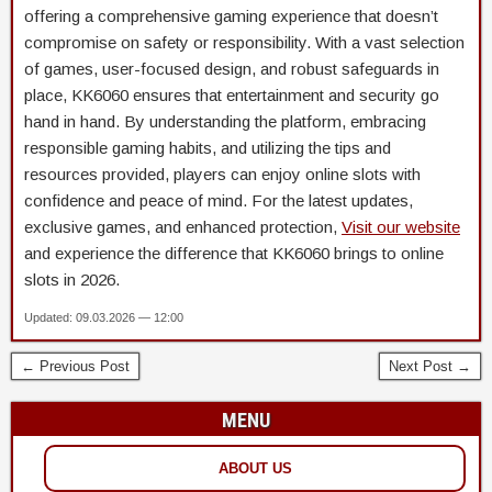
offering a comprehensive gaming experience that doesn’t
compromise on safety or responsibility. With a vast selection
of games, user-focused design, and robust safeguards in
place, KK6060 ensures that entertainment and security go
hand in hand. By understanding the platform, embracing
responsible gaming habits, and utilizing the tips and
resources provided, players can enjoy online slots with
confidence and peace of mind. For the latest updates,
exclusive games, and enhanced protection,
Visit our website
and experience the difference that KK6060 brings to online
slots in 2026.
Updated: 09.03.2026 — 12:00
← Previous Post
Next Post →
MENU
ABOUT US