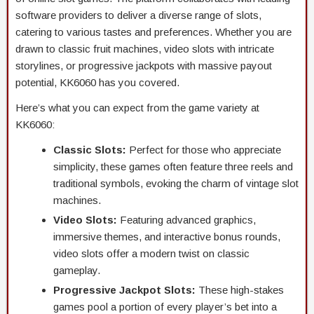
software providers to deliver a diverse range of slots,
catering to various tastes and preferences. Whether you are
drawn to classic fruit machines, video slots with intricate
storylines, or progressive jackpots with massive payout
potential, KK6060 has you covered.
Here’s what you can expect from the game variety at
KK6060:
Classic Slots:
Perfect for those who appreciate
simplicity, these games often feature three reels and
traditional symbols, evoking the charm of vintage slot
machines.
Video Slots:
Featuring advanced graphics,
immersive themes, and interactive bonus rounds,
video slots offer a modern twist on classic
gameplay.
Progressive Jackpot Slots:
These high-stakes
games pool a portion of every player’s bet into a