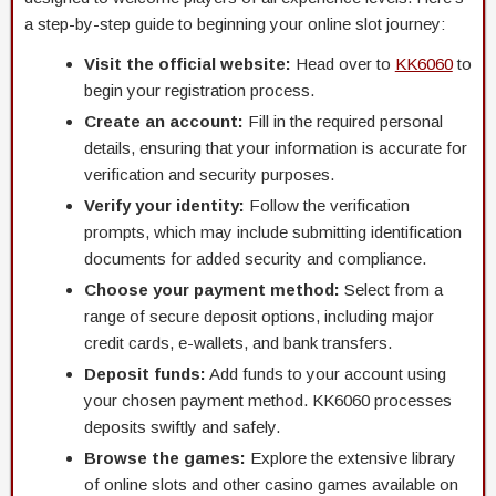
a step-by-step guide to beginning your online slot journey:
Visit the official website:
Head over to
KK6060
to
begin your registration process.
Create an account:
Fill in the required personal
details, ensuring that your information is accurate for
verification and security purposes.
Verify your identity:
Follow the verification
prompts, which may include submitting identification
documents for added security and compliance.
Choose your payment method:
Select from a
range of secure deposit options, including major
credit cards, e-wallets, and bank transfers.
Deposit funds:
Add funds to your account using
your chosen payment method. KK6060 processes
deposits swiftly and safely.
Browse the games:
Explore the extensive library
of online slots and other casino games available on