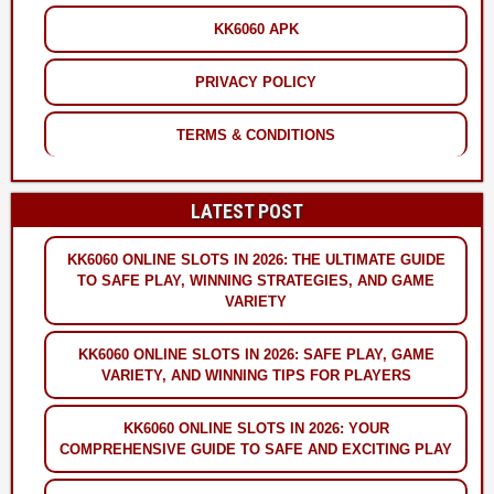
KK6060 APK
PRIVACY POLICY
TERMS & CONDITIONS
LATEST POST
KK6060 ONLINE SLOTS IN 2026: THE ULTIMATE GUIDE
TO SAFE PLAY, WINNING STRATEGIES, AND GAME
VARIETY
KK6060 ONLINE SLOTS IN 2026: SAFE PLAY, GAME
VARIETY, AND WINNING TIPS FOR PLAYERS
KK6060 ONLINE SLOTS IN 2026: YOUR
COMPREHENSIVE GUIDE TO SAFE AND EXCITING PLAY