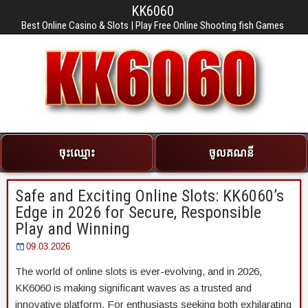
KK6060
Best Online Casino & Slots | Play Free Online Shooting fish Games
ចុះឈ្មោះ
ចូលគណនី
Safe and Exciting Online Slots: KK6060’s
Edge in 2026 for Secure, Responsible
Play and Winning
09.03.2026
The world of online slots is ever-evolving, and in 2026,
KK6060 is making significant waves as a trusted and
innovative platform. For enthusiasts seeking both exhilarating